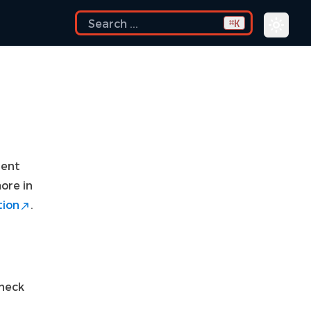
K
⌘
gent
ore in
tion
.
check