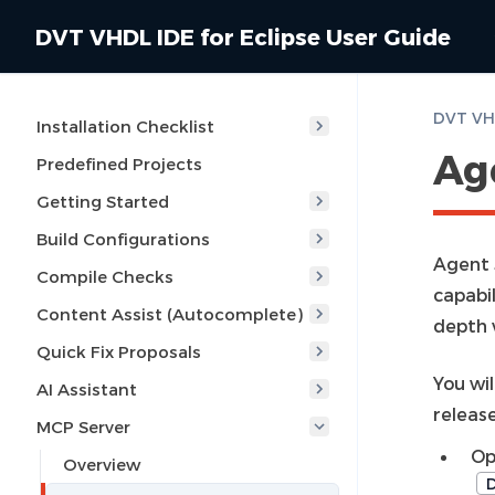
DVT VHDL IDE for Eclipse User Guide
DVT VHD
Installation Checklist
Age
Predefined Projects
Getting Started
Build Configurations
Agent 
Compile Checks
capabi
Content Assist (Autocomplete)
depth 
Quick Fix Proposals
You wi
AI Assistant
release
MCP Server
Op
Overview
D