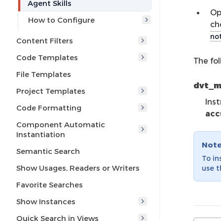
Agent Skills
Op
How to Configure
ch
not
Content Filters
Code Templates
The fol
File Templates
dvt_
Project Templates
Ins
Code Formatting
acc
Component Automatic
Instantiation
Not
Semantic Search
To in
Show Usages, Readers or Writers
use 
Favorite Searches
Show Instances
Quick Search in Views