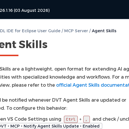
26.1.16 (03 August 2026)
L IDE for Eclipse User Guide
/
MCP Server
/
Agent Skills
nt Skills
Skills are a lightweight, open format for extending AI a
lities with specialized knowledge and workflows. For a m
view, please refer to the
official Agent Skills documenta
ll be notified whenever DVT Agent Skills are updated or
d. To configure this behavior:
en VS Code Settings using
and check / un
+
Ctrl
,
VT ‣ MCP ‣ Notify Agent Skills Update ‣ Enabled