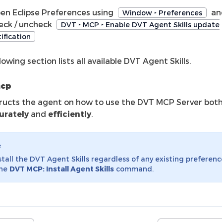
en Eclipse Preferences using
an
Window ‣ Preferences
eck / uncheck
DVT ‣ MCP ‣ Enable DVT Agent Skills update
ification
lowing section lists all available DVT Agent Skills.
mcp
tructs the agent on how to use the DVT MCP Server bot
urately
and
efficiently
.
e
stall the DVT Agent Skills regardless of any existing preferenc
the
DVT MCP: Install Agent Skills
command.