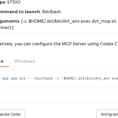
pe
: STDIO
mmand to launch
: /bin/bash
guments
: [-c, $HOME/.dvt/bin/dvt_env exec dvt_mcp.sh
nnect]
atively, you can configure the MCP Server using Codex CL
ux
Windows
x
mcp
add
dvt
--
/bin/bash
-c
'$HOME/.dvt/bin/dvt_env ex
laude Code
Antigrav