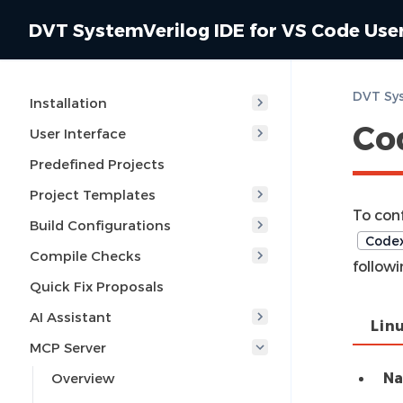
DVT SystemVerilog IDE for VS Code Use
Installation
Co
User Interface
Predefined Projects
Project Templates
To con
Build Configurations
Codex
Compile Checks
followi
Quick Fix Proposals
AI Assistant
Lin
MCP Server
N
Overview