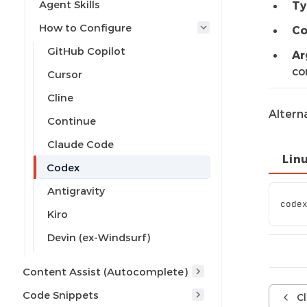
Agent Skills
Ty
How to Configure
Co
GitHub Copilot
Ar
co
Cursor
Cline
Altern
Continue
Claude Code
Lin
Codex
Antigravity
code
Kiro
Devin (ex-Windsurf)
Content Assist (Autocomplete)
Code Snippets
C