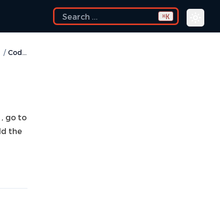
K
⌘
/
Codex
, go to
dd the