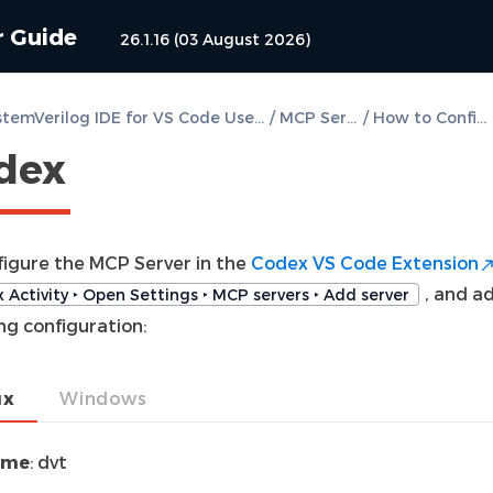
r Guide
26.1.16 (03 August 2026)
DVT SystemVerilog IDE for VS Code User Guide
/
MCP Server
/
How to Configure
dex
figure the MCP Server in the
Codex VS Code Extension
, and a
 Activity ‣ Open Settings ‣ MCP servers ‣ Add server
ng configuration:
ux
Windows
ame
: dvt