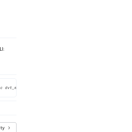
I:
ec dvt_mcp.sh connect'
ity