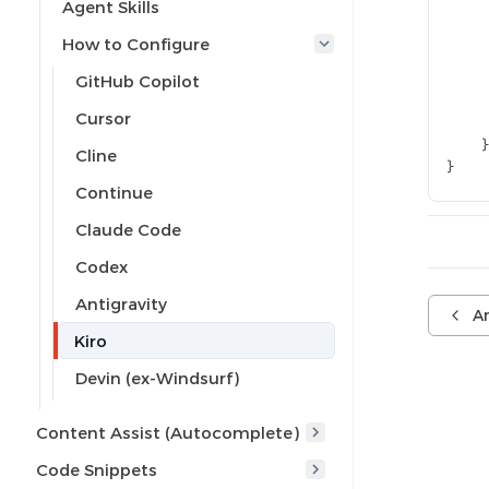
Agent Skills
How to Configure
GitHub Copilot
Cursor
Cline
}
Continue
Claude Code
Codex
Antigravity
An
Kiro
Devin (ex-Windsurf)
Content Assist (Autocomplete)
Code Snippets