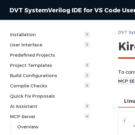
DVT SystemVerilog IDE for VS Code Use
Installation
Ki
User Interface
Predefined Projects
Project Templates
To con
Build Configurations
MCP SE
Compile Checks
Quick Fix Proposals
Lin
AI Assistant
MCP Server
{
Overview