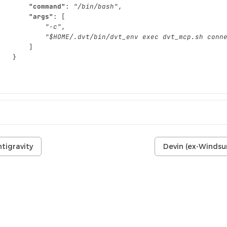
"command"
:
"/bin/bash"
,
"args"
:
[
"-c"
,
"$HOME/.dvt/bin/dvt_env exec dvt_mcp.sh conn
]
}
}
tigravity
Devin (ex-Windsu