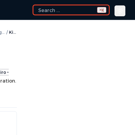
K
⌘
How to Configure
/
Kiro
iro ‣
ration.