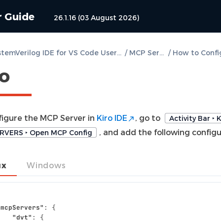
r Guide
26.1.16 (03 August 2026)
DVT SystemVerilog IDE for VS Code User Guide
/
MCP Server
/
ro
figure the MCP Server in
Kiro IDE
, go to
Activity Bar ‣ K
, and add the following configu
RVERS ‣ Open MCP Config
ux
Windows
"mcpServers"
:
{
"dvt"
:
{