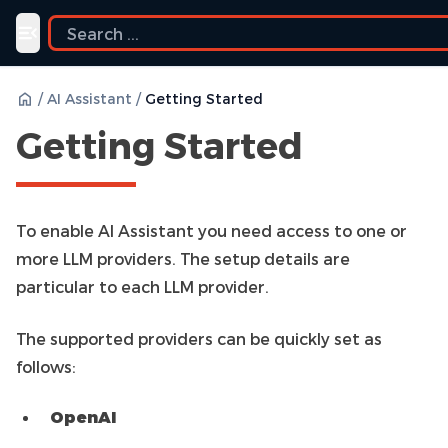
Toggle navigation menu
/
AI Assistant
/
Getting Started
Getting Started
To enable AI Assistant you need access to one or
more LLM providers. The setup details are
particular to each LLM provider.
The supported providers can be quickly set as
follows:
OpenAI