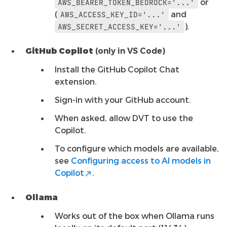
or
AWS_BEARER_TOKEN_BEDROCK='...'
(
and
AWS_ACCESS_KEY_ID='...'
).
AWS_SECRET_ACCESS_KEY='...'
GitHub Copilot
(only in VS Code)
Install the GitHub Copilot Chat
extension.
Sign-in with your GitHub account.
When asked, allow DVT to use the
Copilot.
To configure which models are available,
see
Configuring access to AI models in
Copilot
.
Ollama
Works out of the box when Ollama runs