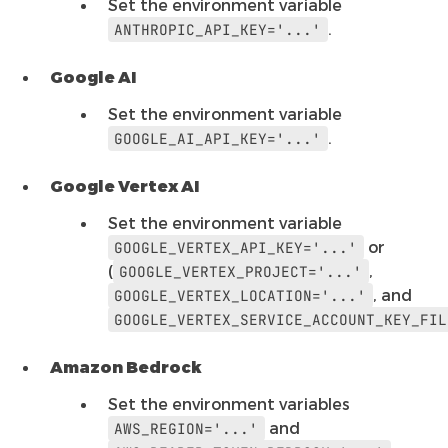
Set the environment variable
.
ANTHROPIC_API_KEY='...'
Google AI
Set the environment variable
.
GOOGLE_AI_API_KEY='...'
Google Vertex AI
Set the environment variable
or
GOOGLE_VERTEX_API_KEY='...'
(
,
GOOGLE_VERTEX_PROJECT='...'
, and
GOOGLE_VERTEX_LOCATION='...'
GOOGLE_VERTEX_SERVICE_ACCOUNT_KEY_FIL
Amazon Bedrock
Set the environment variables
and
AWS_REGION='...'