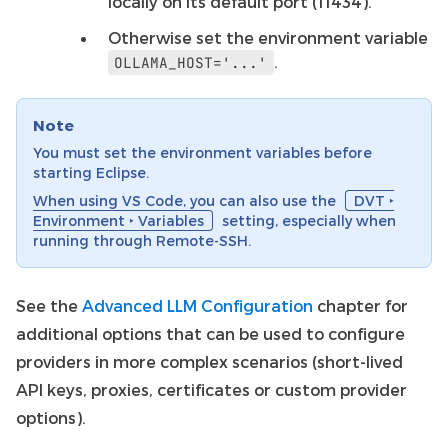
locally on its default port (11434).
Otherwise set the environment variable
.
OLLAMA_HOST='...'
Note
You must set the environment variables before
starting Eclipse.
When using VS Code, you can also use the
DVT ‣
Environment ‣ Variables
setting, especially when
running through Remote-SSH.
See the
Advanced LLM Configuration
chapter for
additional options that can be used to configure
providers in more complex scenarios (short-lived
API keys, proxies, certificates or custom provider
options).