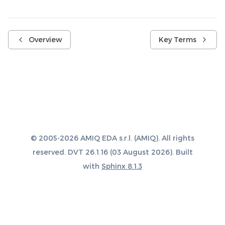
Overview
Key Terms
© 2005-2026 AMIQ EDA s.r.l. (AMIQ). All rights
reserved. DVT 26.1.16 (03 August 2026). Built
with
Sphinx 8.1.3