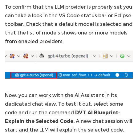
To confirm that the LLM provider is properly set you
can take a look in the VS Code status bar or Eclipse
toolbar. Check that a default model is selected and
that the list of models shows one or more models
from enabled providers.
Now, you can work with the AI Assistant in its
dedicated chat view. To test it out, select some
code and run the command
DVT AI Blueprint:
Explain the Selected Code.
A new chat session will
start and the LLM will explain the selected code.