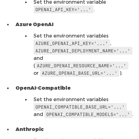
Set the environment variable
.
OPENAI_API_KEY='...'
Azure OpenAI
Set the environment variables
,
AZURE_OPENAI_API_KEY='...'
AZURE_OPENAI_DEPLOYMENT_NAME='...'
and
(
AZURE_OPENAI_RESOURCE_NAME='...'
or
).
AZURE_OPENAI_BASE_URL='...'
OpenAI-Compatible
Set the environment variables
OPENAI_COMPATIBLE_BASE_URL='...'
and
.
OPENAI_COMPATIBLE_MODELS='...'
Anthropic