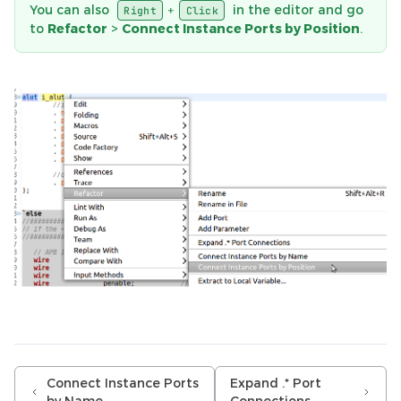
You can also
in the editor and go
+
Right
Click
to
Refactor
>
Connect Instance Ports by Position
.
Connect Instance Ports
Expand .* Port
by Name
Connections