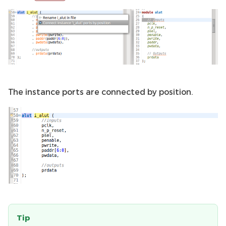
The instance ports are connected by position.
Tip