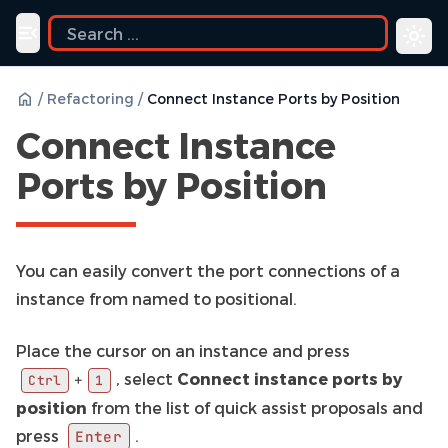
ide
Toggle navigation menu
/
Refactoring
/
Connect Instance Ports by Position
Connect Instance
Ports by Position
You can easily convert the port connections of a
instance from named to positional.
Place the cursor on an instance and press
, select
Connect instance ports by
+
Ctrl
1
position
from the list of quick assist proposals and
press
.
Enter