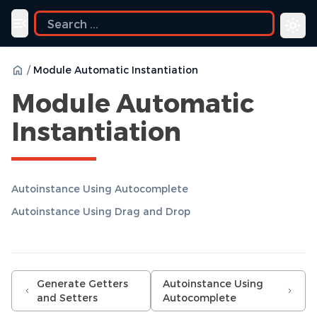
ide
Toggle navigation menu
/
Module Automatic Instantiation
Module Automatic
Instantiation
Autoinstance Using Autocomplete
Autoinstance Using Drag and Drop
Generate Getters
Autoinstance Using
and Setters
Autocomplete