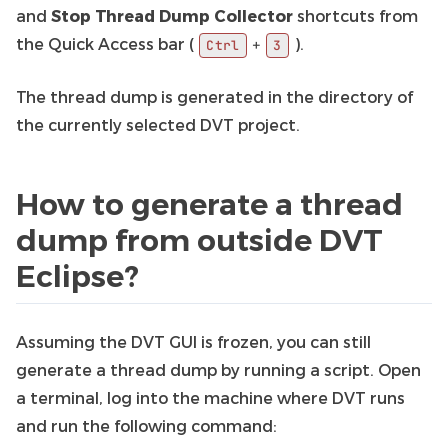
and
Stop Thread Dump Collector
shortcuts from
the Quick Access bar (
).
+
Ctrl
3
The thread dump is generated in the directory of
the currently selected DVT project.
How to generate a thread
dump from outside DVT
Eclipse?
Assuming the DVT GUI is frozen, you can still
generate a thread dump by running a script. Open
a terminal, log into the machine where DVT runs
and run the following command: