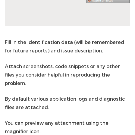
Fill in the identification data (will be remembered
for future reports) and issue description.
Attach screenshots, code snippets or any other
files you consider helpful in reproducing the
problem.
By default various application logs and diagnostic
files are attached.
You can preview any attachment using the
magnifier icon.