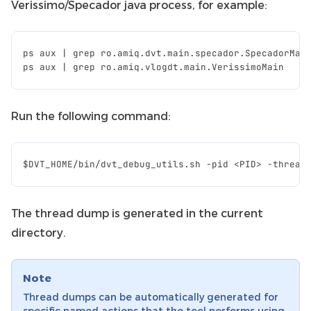
Verissimo/Specador java process, for example:
ps
aux
|
grep
ro
.
amiq
.
dvt
.
main
.
specador
.
SpecadorMai
ps
aux
|
grep
ro
.
amiq
.
vlogdt
.
main
.
VerissimoMain
Run the following command:
The thread dump is generated in the current
directory.
Note
Thread dumps can be automatically generated for
specific named actions that the tool performs using