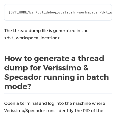
The thread dump file is generated in the
<dvt_workspace_location>.
How to generate a thread
dump for Verissimo &
Specador running in batch
mode?
Open a terminal and log into the machine where
Verissimo/Specador runs. Identify the PID of the