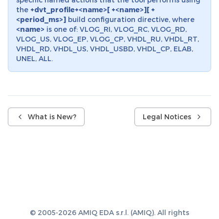
the
+dvt_profile+<name>[ +<name>][ +
<period_ms>]
build configuration directive, where
<name>
is one of: VLOG_RI, VLOG_RC, VLOG_RD,
VLOG_US, VLOG_EP, VLOG_CP, VHDL_RU, VHDL_RT,
VHDL_RD, VHDL_US, VHDL_USBD, VHDL_CP, ELAB,
UNEL, ALL.
What is New?
Legal Notices
© 2005-2026 AMIQ EDA s.r.l. (AMIQ). All rights