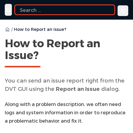
ide
Toggle navigation menu
/
How to Report an Issue?
How to Report an
Issue?
You can send an issue report right from the
DVT GUI using the
Report an Issue
dialog.
Along with a problem description, we often need
logs and system information in order to reproduce
a problematic behavior and fix it.