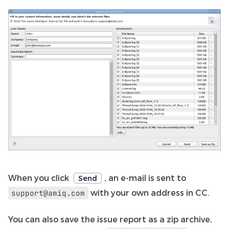
When you click
, an e-mail is sent to
Send
with your own address in CC.
support@amiq.com
You can also save the issue report as a zip archive,