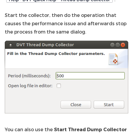
Start the collector, then do the operation that
causes the performance issue and afterwards stop
the process from the same dialog.
You can also use the
Start Thread Dump Collector