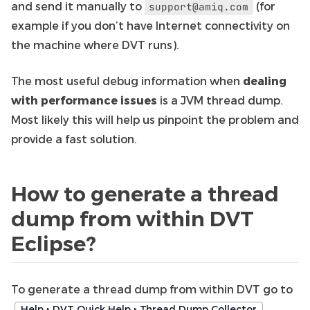
and send it manually to
(for
support@amiq.com
example if you don’t have Internet connectivity on
the machine where DVT runs).
The most useful debug information when
dealing
with performance issues
is a JVM thread dump.
Most likely this will help us pinpoint the problem and
provide a fast solution.
How to generate a thread
dump from within DVT
Eclipse?
To generate a thread dump from within DVT go to
.
Help ‣ DVT Quick Help ‣ Thread Dump Collector