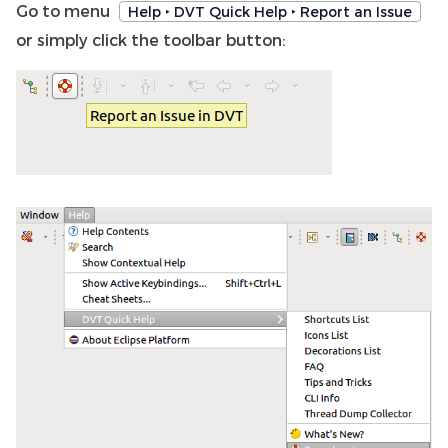
Go to menu
Help ‣ DVT Quick Help ‣ Report an Issue
or simply click the toolbar button: