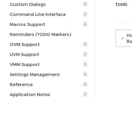
tools.
Custom Dialogs
Command Line Interface
Macros Support
Reminders (TODO Markers)
Ho
Bu
OVM Support
UVM Support
VMM Support
Settings Management
Reference
Application Notes
Tips and Tricks
Q & A
I am new to Eclipse, where
should I start from?
© 2005-2026 AMIQ EDA s