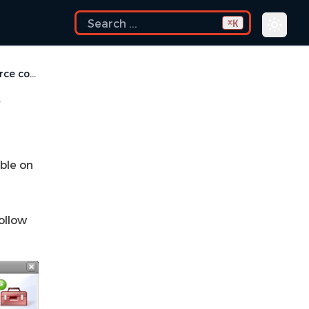
K
⌘
How do I print source code?
?
lable on
ollow