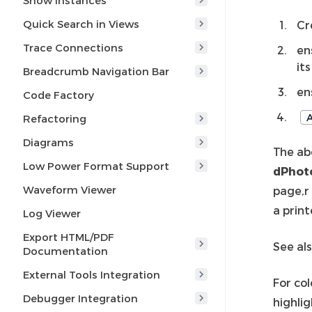
Show Instances
Quick Search in Views
Cr
Trace Connections
en
it
Breadcrumb Navigation Bar
en
Code Factory
A
Refactoring
Diagrams
The ab
Low Power Format Support
dPhot
Waveform Viewer
page,r
a prin
Log Viewer
Export HTML/PDF
See al
Documentation
External Tools Integration
For col
Debugger Integration
highlig