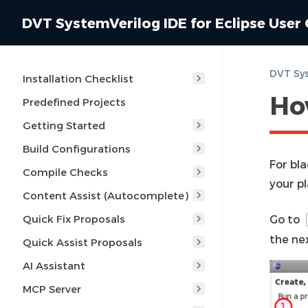
DVT SystemVerilog IDE for Eclipse User
Installation Checklist
Ho
Predefined Projects
Getting Started
Build Configurations
For bl
Compile Checks
your p
Content Assist (Autocomplete)
Quick Fix Proposals
Go to
the nex
Quick Assist Proposals
AI Assistant
MCP Server