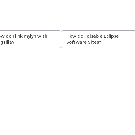
w do I link mylyn with
How do I disable Eclipse
gzilla?
Software Sites?
.r.l. (AMIQ). All rights reserved. DVT 26.1.16 (03 August 2026)