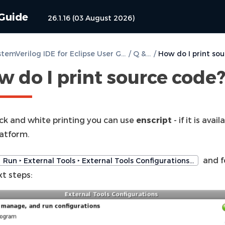
 Guide
26.1.16 (03 August 2026)
DVT SystemVerilog IDE for Eclipse User Guide
/
Q & A
/
w do I print source code
ack and white printing you can use
enscript
- if it is avai
latform.
and f
Run ‣ External Tools ‣ External Tools Configurations…
t steps: