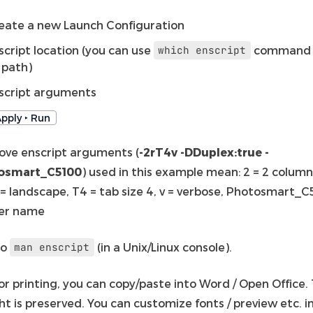
eate a new Launch Configuration
script location (you can use
command 
which
enscript
s path)
script arguments
pply ‣ Run
ove enscript arguments (
-2rT4v -DDuplex:true -
osmart_C5100
) used in this example mean: 2 = 2 column
 = landscape, T4 = tab size 4, v = verbose, Photosmart_C
ter name
so
(in a Unix/Linux console).
man
enscript
or printing, you can copy/paste into Word / Open Office.
ht is preserved. You can customize fonts / preview etc. in