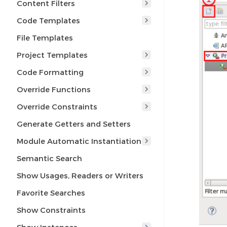
Content Filters
Code Templates
File Templates
Project Templates
Code Formatting
Override Functions
Override Constraints
Generate Getters and Setters
Module Automatic Instantiation
Semantic Search
Show Usages, Readers or Writers
Favorite Searches
Show Constraints