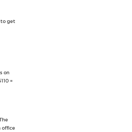
to get
s on
5110 =
 The
 office