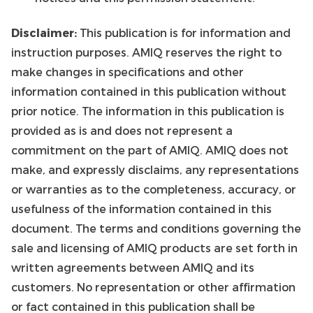
Disclaimer:
This publication is for information and
instruction purposes. AMIQ reserves the right to
make changes in specifications and other
information contained in this publication without
prior notice. The information in this publication is
provided as is and does not represent a
commitment on the part of AMIQ. AMIQ does not
make, and expressly disclaims, any representations
or warranties as to the completeness, accuracy, or
usefulness of the information contained in this
document. The terms and conditions governing the
sale and licensing of AMIQ products are set forth in
written agreements between AMIQ and its
customers. No representation or other affirmation
or fact contained in this publication shall be