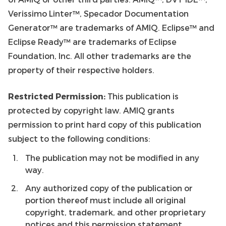
Verissimo Linter™, Specador Documentation
Generator™ are trademarks of AMIQ. Eclipse™ and
Eclipse Ready™ are trademarks of Eclipse
Foundation, Inc. All other trademarks are the
property of their respective holders.
Restricted Permission:
This publication is
protected by copyright law. AMIQ grants
permission to print hard copy of this publication
subject to the following conditions:
The publication may not be modified in any
way.
Any authorized copy of the publication or
portion thereof must include all original
copyright, trademark, and other proprietary
notices and this permission statement.