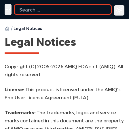
ide
Toggle navigation menu
/
Legal Notices
Legal Notices
Copyright (C) 2005-2026 AMIQ EDA s.r.l. (AMIQ). All
rights reserved.
License:
This product is licensed under the AMIQ’s
End User License Agreement (EULA).
Trademarks:
The trademarks, logos and service
marks contained in this document are the property
of AMIQ or other third parties. AMIQ™, DVT IDE™,