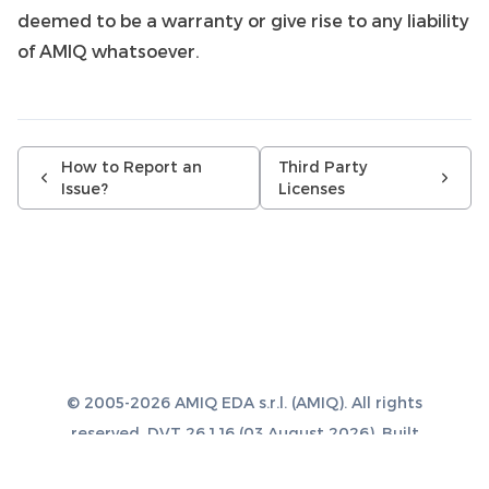
deemed to be a warranty or give rise to any liability
of AMIQ whatsoever.
How to Report an
Third Party
Issue?
Licenses
© 2005-2026 AMIQ EDA s.r.l. (AMIQ). All rights
reserved. DVT 26.1.16 (03 August 2026). Built
with
Sphinx 8.1.3