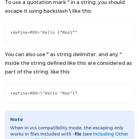
To use a quotation mark
“
in a string, you should
escape it using backslash
\
like this:
+
define
+
MOO
=
"Hello 
\"
Moo
\"
"
You can also use
"
as string delimiter, and any
“
inside the string defined like this are considered as
part of the string, like this:
+
define
+
MOO
=
\
"Hello "
Moo
"
\"
Note
When in vcs compatibility mode, the escaping only
works in files included with
-file
(see
Including Other