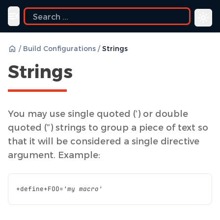
ide
Toggle navigation menu
/
Build Configurations
/
Strings
Strings
You may use single quoted (’) or double
quoted (”) strings to group a piece of text so
that it will be considered a single directive
argument. Example:
+
define
+
FOO
=
'my macro'