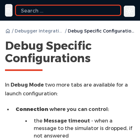
ide
Toggle navigation menu
/
Debugger Integration
/
Debug Specific Configurations
Debug Specific
Configurations
In
Debug Mode
two more tabs are available for a
launch configuration:
Connection
where you can control:
the
Message timeout
- when a
message to the simulator is dropped, if
not answered