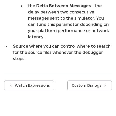
the
Delta Between Messages
- the
delay between two consecutive
messages sent to the simulator. You
can tune this parameter depending on
your platform performance or network
latency.
Source
where you can control where to search
for the source files whenever the debugger
stops.
Watch Expressions
Custom Dialogs