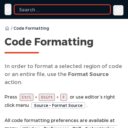
ide
Toggle navigation menu
/
Code Formatting
Code Formatting
In order to format a selected region of code
or an entire file, use the
Format Source
action.
Press
or use editor’s right
+
+
Ctrl
Shift
F
click menu
.
Source ‣ Format Source
All code formatting preferences are available at