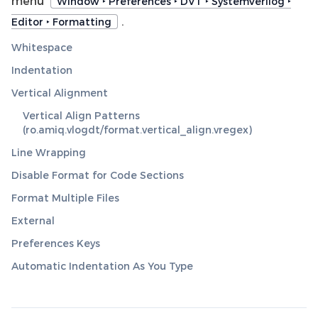
menu
Window ‣ Preferences ‣ DVT ‣ SystemVerilog ‣
.
Editor ‣ Formatting
Whitespace
Indentation
Vertical Alignment
Vertical Align Patterns
(ro.amiq.vlogdt/format.vertical_align.vregex)
Line Wrapping
Disable Format for Code Sections
Format Multiple Files
External
Preferences Keys
Automatic Indentation As You Type