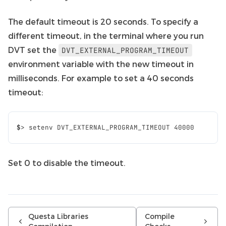
The default timeout is 20 seconds. To specify a
different timeout, in the terminal where you run
DVT set the
DVT_EXTERNAL_PROGRAM_TIMEOUT
environment variable with the new timeout in
milliseconds. For example to set a 40 seconds
timeout:
$
>
setenv
DVT_EXTERNAL_PROGRAM_TIMEOUT
40000
Set 0 to disable the timeout.
Questa Libraries
Compile