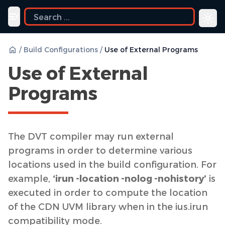
ide
Toggle navigation menu
/
Build Configurations
/
Use of External Programs
Use of External
Programs
The DVT compiler may run external
programs in order to determine various
locations used in the build configuration. For
example,
‘irun -location -nolog -nohistory’
is
executed in order to compute the location
of the CDN UVM library when in the ius.irun
compatibility mode.