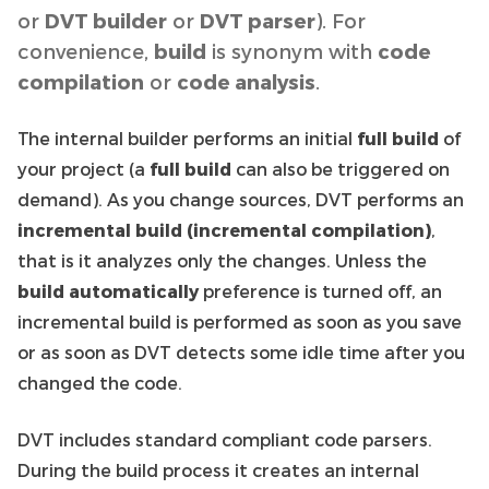
or
DVT builder
or
DVT parser
). For
convenience,
build
is synonym with
code
compilation
or
code analysis
.
The internal builder performs an initial
full build
of
your project (a
full build
can also be triggered on
demand). As you change sources, DVT performs an
incremental build (incremental compilation)
,
that is it analyzes only the changes. Unless the
build automatically
preference is turned off, an
incremental build is performed as soon as you save
or as soon as DVT detects some idle time after you
changed the code.
DVT includes standard compliant code parsers.
During the build process it creates an internal