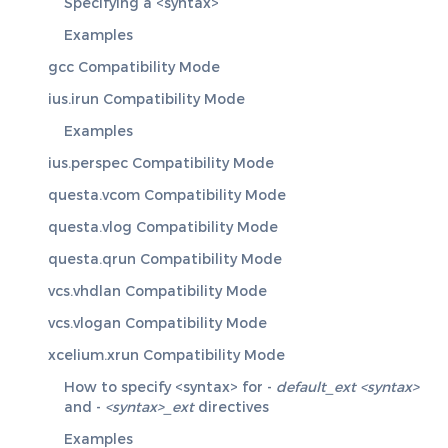
Specifying a <syntax>
Examples
gcc Compatibility Mode
ius.irun Compatibility Mode
Examples
ius.perspec Compatibility Mode
questa.vcom Compatibility Mode
questa.vlog Compatibility Mode
questa.qrun Compatibility Mode
vcs.vhdlan Compatibility Mode
vcs.vlogan Compatibility Mode
xcelium.xrun Compatibility Mode
How to specify <syntax> for -
default_ext <syntax>
and -
<syntax>_ext
directives
Examples