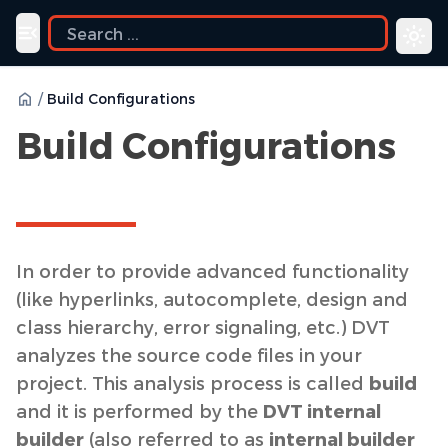
ide
Toggle navigation menu
/
Build Configurations
Build Configurations
In order to provide advanced functionality
(like hyperlinks, autocomplete, design and
class hierarchy, error signaling, etc.) DVT
analyzes the source code files in your
project. This analysis process is called
build
and it is performed by the
DVT internal
builder
(also referred to as
internal builder