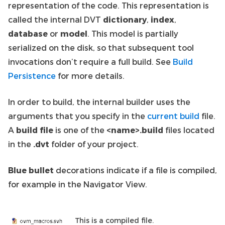
representation of the code. This representation is
called the internal DVT
dictionary
,
index
,
database
or
model
. This model is partially
serialized on the disk, so that subsequent tool
invocations don’t require a full build. See
Build
Persistence
for more details.
In order to build, the internal builder uses the
arguments that you specify in the
current build
file.
A
build file
is one of the
<name>.build
files located
in the
.dvt
folder of your project.
Blue bullet
decorations indicate if a file is compiled,
for example in the Navigator View.
This is a compiled file.