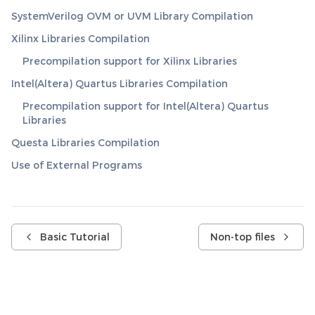
SystemVerilog OVM or UVM Library Compilation
Xilinx Libraries Compilation
Precompilation support for Xilinx Libraries
Intel(Altera) Quartus Libraries Compilation
Precompilation support for Intel(Altera) Quartus
Libraries
Questa Libraries Compilation
Use of External Programs
Basic Tutorial
Non-top files