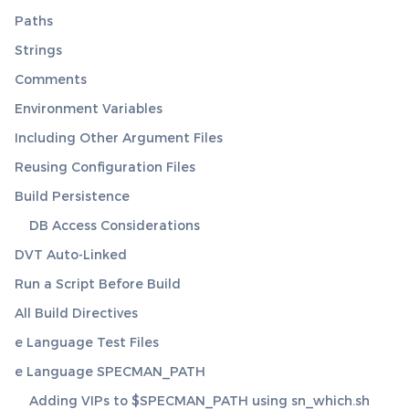
Paths
Strings
Comments
Environment Variables
Including Other Argument Files
Reusing Configuration Files
Build Persistence
DB Access Considerations
DVT Auto-Linked
Run a Script Before Build
All Build Directives
e Language Test Files
e Language SPECMAN_PATH
Adding VIPs to $SPECMAN_PATH using sn_which.sh