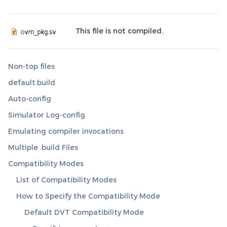
This file is not compiled.
Non-top files
default.build
Auto-config
Simulator Log-config
Emulating compiler invocations
Multiple .build Files
Compatibility Modes
List of Compatibility Modes
How to Specify the Compatibility Mode
Default DVT Compatibility Mode