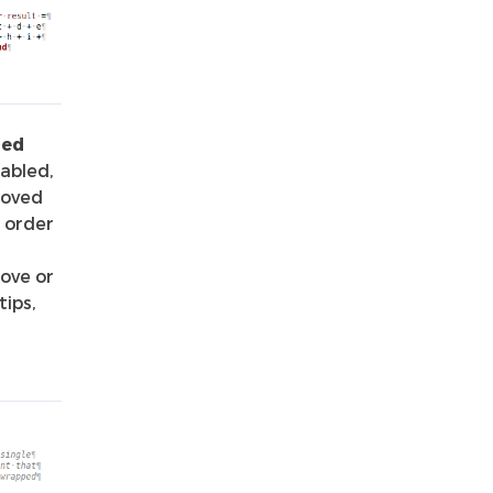
ded
abled,
moved
n order
ove or
tips,