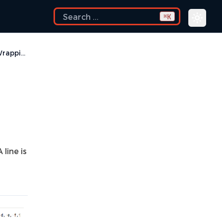
K
⌘
Line Wrapping
line is