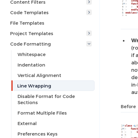
Content Filters
Code Templates
File Templates
Project Templates
Wr
Code Formatting
(r
Whitespace
if
ab
Indentation
no
Vertical Alignment
de
in
Line Wrapping
au
Disable Format for Code
Sections
Before
Format Multiple Files
External
Preferences Keys