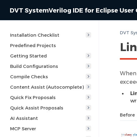
DVT SystemVerilog IDE for Eclipse User
Installation Checklist
Li
Predefined Projects
Getting Started
Build Configurations
When e
Compile Checks
excee
Content Assist (Autocomplete)
Li
Quick Fix Proposals
wr
Quick Assist Proposals
Before
AI Assistant
MCP Server