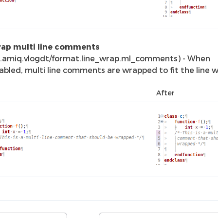
ap multi line comments
o.amiq.vlogdt/format.line_wrap.ml_comments) - When
abled, multi line comments are wrapped to fit the line w
After