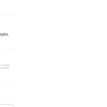
idth.