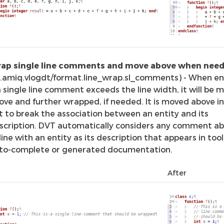
ap single line comments and move above when nee
o.amiq.vlogdt/format.line_wrap.sl_comments) - When en
 a single line comment exceeds the line width, it will be 
ove and further wrapped, if needed. It is moved above i
t to break the association between an entity and its
scription. DVT automatically considers any comment ab
-line with an entity as its description that appears in tool
to-complete or generated documentation.
After