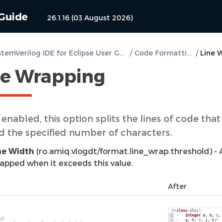
 Guide
26.1.16 (03 August 2026)
DVT SystemVerilog IDE for Eclipse User Guide
/
Code Formatting
/
ne Wrapping
nabled, this option splits the lines of code that
d the specified number of characters.
ne Width
(ro.amiq.vlogdt/format.line_wrap.threshold) - A 
apped when it exceeds this value.
After