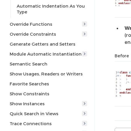
Automatic Indentation As You
Type
Override Functions
Wr
Override Constraints
(r
en
Generate Getters and Setters
Module Automatic Instantiation
Before
Semantic Search
Show Usages, Readers or Writers
Favorite Searches
Show Constraints
Show Instances
Quick Search in Views
Trace Connections