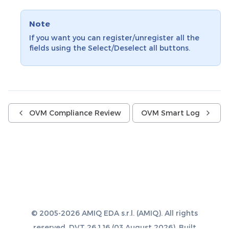
Note
If you want you can register/unregister all the
fields using the Select/Deselect all buttons.
OVM Compliance Review
OVM Smart Log
© 2005-2026 AMIQ EDA s.r.l. (AMIQ). All rights
reserved. DVT 26.1.16 (03 August 2026). Built