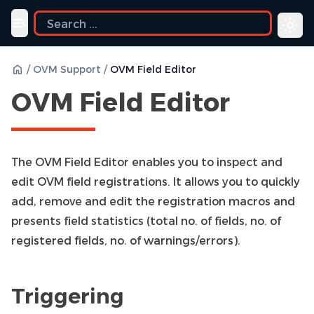
ide
Toggle navigation menu
/
OVM Support
/
OVM Field Editor
OVM Field Editor
The OVM Field Editor enables you to inspect and
edit OVM field registrations. It allows you to quickly
add, remove and edit the registration macros and
presents field statistics (total no. of fields, no. of
registered fields, no. of warnings/errors).
Triggering