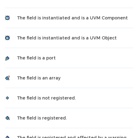
The field is instantiated and is a UVM Component
The field is instantiated and is a UVM Object
The field is a port
The field is an array
The field is not registered.
The field is registered.
The field is registered and affected by a warning.