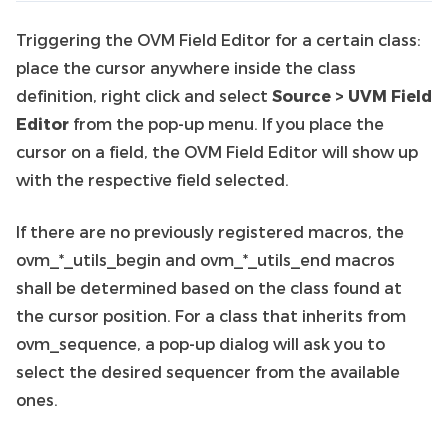
Triggering the OVM Field Editor for a certain class:
place the cursor anywhere inside the class
definition, right click and select
Source > UVM Field
Editor
from the pop-up menu. If you place the
cursor on a field, the OVM Field Editor will show up
with the respective field selected.
If there are no previously registered macros, the
ovm_*_utils_begin and ovm_*_utils_end macros
shall be determined based on the class found at
the cursor position. For a class that inherits from
ovm_sequence, a pop-up dialog will ask you to
select the desired sequencer from the available
ones.