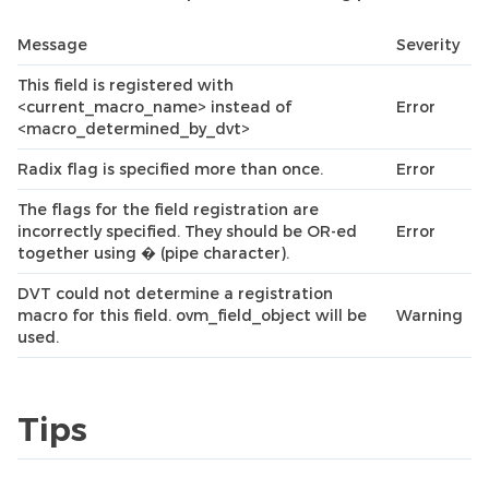
Message
Severity
This field is registered with
<current_macro_name> instead of
Error
<macro_determined_by_dvt>
Radix flag is specified more than once.
Error
The flags for the field registration are
incorrectly specified. They should be OR-ed
Error
together using � (pipe character).
DVT could not determine a registration
macro for this field. ovm_field_object will be
Warning
used.
Tips