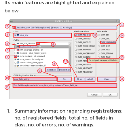
Its main features are highlighted and explained
below:
Summary information regarding registrations:
no. of registered fields, total no. of fields in
class, no. of errors, no. of warnings.