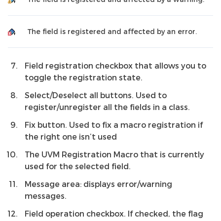
The field is registered and affected by an error.
Field registration checkbox that allows you to
toggle the registration state.
Select/Deselect all buttons. Used to
register/unregister all the fields in a class.
Fix button. Used to fix a macro registration if
the right one isn’t used
The UVM Registration Macro that is currently
used for the selected field.
Message area: displays error/warning
messages.
Field operation checkbox. If checked, the flag