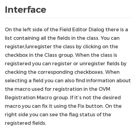
Interface
On the left side of the Field Editor Dialog there is a
list containing all the fields in the class. You can
register/unregister the class by clicking on the
checkbox in the Class group. When the class is
registered you can register or unregister fields by
checking the corresponding checkboxes. When
selecting a field you can also find information about
the macro used for registration in the OVM
Registration Macro group. If it’s not the desired
macro you can fix it using the Fix button. On the
right side you can see the flag status of the
registered fields.