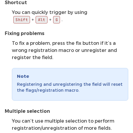
Shortcut
You can quickly trigger by using
.
+
+
Shift
Alt
G
Fixing problems
To fix a problem, press the fix button if it’s a
wrong registration macro or unregister and
register the field.
Note
Registering and unregistering the field will reset
the flags/registration macro.
Multiple selection
You can’t use multiple selection to perform
registration/unregistration of more fields.