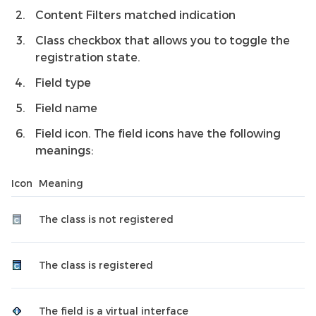
Content Filters matched indication
Class checkbox that allows you to toggle the
registration state.
Field type
Field name
Field icon. The field icons have the following
meanings:
Icon
Meaning
The class is not registered
The class is registered
The field is a virtual interface