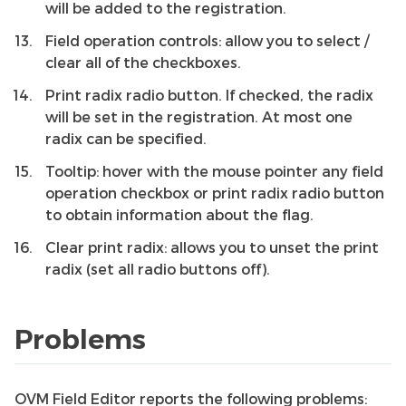
will be added to the registration.
Field operation controls: allow you to select /
clear all of the checkboxes.
Print radix radio button. If checked, the radix
will be set in the registration. At most one
radix can be specified.
Tooltip: hover with the mouse pointer any field
operation checkbox or print radix radio button
to obtain information about the flag.
Clear print radix: allows you to unset the print
radix (set all radio buttons off).
Problems
OVM Field Editor reports the following problems: