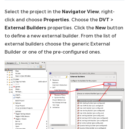
Select the project in the
Navigator View
, right-
click and choose
Properties
. Choose the
DVT >
External Builders
properties. Click the
New
button
to define a new external builder. From the list of
external builders choose the generic External
Builder or one of the pre-configured ones.