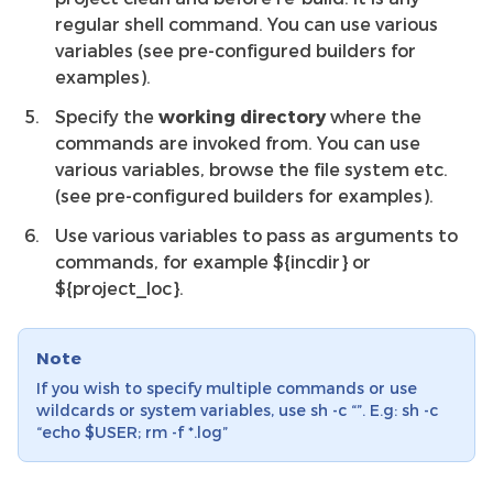
regular shell command. You can use various
variables (see pre-configured builders for
examples).
Specify the
working directory
where the
commands are invoked from. You can use
various variables, browse the file system etc.
(see pre-configured builders for examples).
Use various variables to pass as arguments to
commands, for example ${incdir} or
${project_loc}.
Note
If you wish to specify multiple commands or use
wildcards or system variables, use sh -c “”. E.g: sh -c
“echo $USER; rm -f *.log”