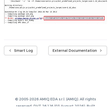
Smart Log
External Documentation
© 2005-2026 AMIQ EDA s.r.l. (AMIQ). All rights
reserved. DVT 26.1.16 (03 August 2026). Built