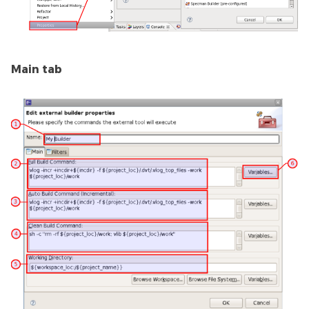
Main tab