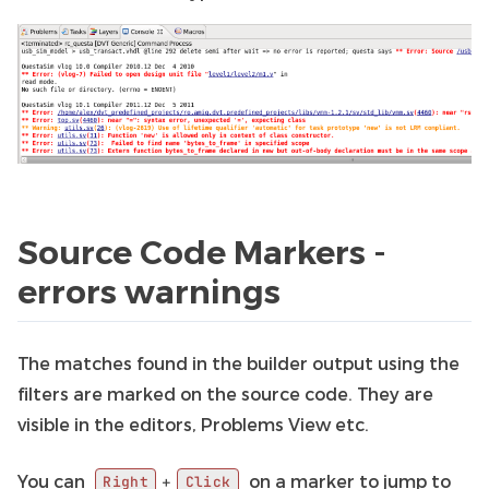
Source Code Markers -
errors warnings
The matches found in the builder output using the
filters are marked on the source code. They are
visible in the editors, Problems View etc.
You can
on a marker to jump to
+
Right
Click