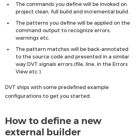
The commands you define will be invoked on
project clean, full build and incremental build.
The patterns you define will be applied on the
command output to recognize errors,
warnings etc.
The pattern matches will be back-annotated
to the source code and presented in a similar
way DVT signals errors (file, line, in the Errors
View etc.)
DVT ships with some predefined example
configurations to get you started.
How to define a new
external builder