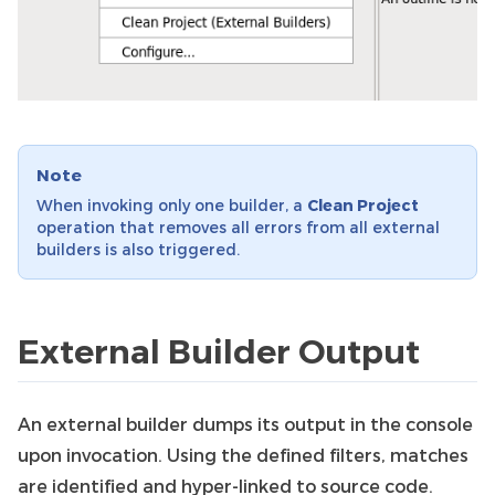
Note
When invoking only one builder, a
Clean Project
operation that removes all errors from all external
builders is also triggered.
External Builder Output
An external builder dumps its output in the console
upon invocation. Using the defined filters, matches
are identified and hyper-linked to source code.