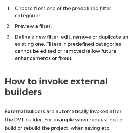
Choose from one of the predefined filter
categories.
Preview a filter.
Define a new filter, edit, remove or duplicate an
existing one. Filters in predefined categories
cannot be edited or removed (allow future
enhancements or fixes).
How to invoke external
builders
External builders are automatically invoked after
the DVT builder. For example when requesting to
build or rebuild the project, when saving etc.