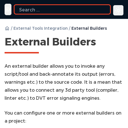
ide
Toggle navigation menu
/
External Tools Integration
/
External Builders
External Builders
An external builder allows you to invoke any
script/tool and back-annotate its output (errors,
warnings etc.) to the source code. It is a mean that
allows you to connect any 3d party tool (compiler,
linter etc.) to DVT error signaling engines.
You can configure one or more external builders on
a project: