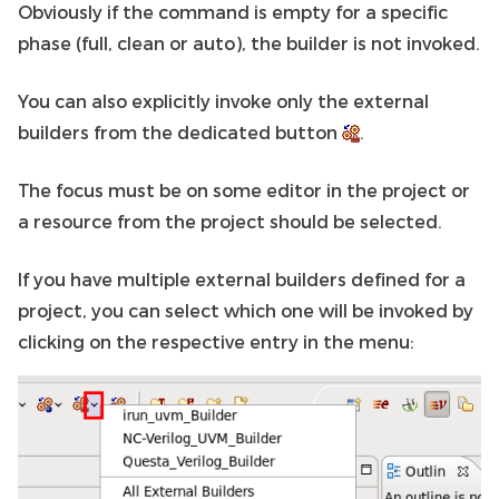
Obviously if the command is empty for a specific
phase (full, clean or auto), the builder is not invoked.
You can also explicitly invoke only the external
builders from the dedicated button
.
The focus must be on some editor in the project or
a resource from the project should be selected.
If you have multiple external builders defined for a
project, you can select which one will be invoked by
clicking on the respective entry in the menu: