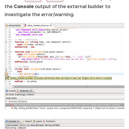
the
Console
output of the external builder to
investigate the error/warning.