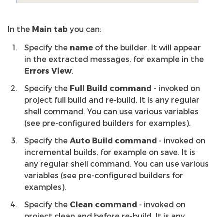
In the
Main tab
you can:
Specify the
name
of the builder. It will appear
in the extracted messages, for example in the
Errors View
.
Specify the
Full Build command
- invoked on
project full build and re-build. It is any regular
shell command. You can use various variables
(see pre-configured builders for examples).
Specify the
Auto Build command
- invoked on
incremental builds, for example on save. It is
any regular shell command. You can use various
variables (see pre-configured builders for
examples).
Specify the
Clean command
- invoked on
project clean and before re-build. It is any