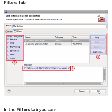
Filters tab
In the
Filters tab
you can: