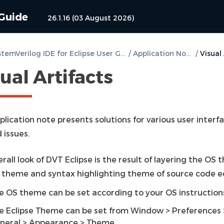
 Guide
26.1.16 (03 August 2026)
DVT SystemVerilog IDE for Eclipse User Guide
/
Application Notes
/
ual Artifacts
plication note presents solutions for various user interf
 issues.
rall look of DVT Eclipse is the result of layering the OS 
e theme and syntax highlighting theme of source code ed
e OS theme can be set according to your OS instruction
e Eclipse Theme can be set from Window > Preferences 
neral > Appearance > Theme