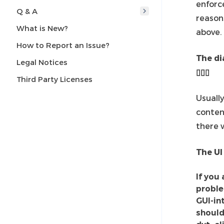
enforc
Q & A
reason
What is New?
above.
How to Report an Issue?
The di
Legal Notices
▯▯▯
Third Party Licenses
Usuall
conten
there w
The UI
If you
problem
GUI-in
should