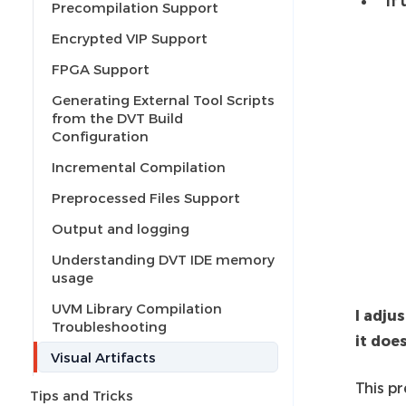
If
Precompilation Support
Encrypted VIP Support
FPGA Support
Generating External Tool Scripts
from the DVT Build
Configuration
Incremental Compilation
Preprocessed Files Support
Output and logging
Understanding DVT IDE memory
usage
UVM Library Compilation
I adju
Troubleshooting
it doe
Visual Artifacts
This p
Tips and Tricks