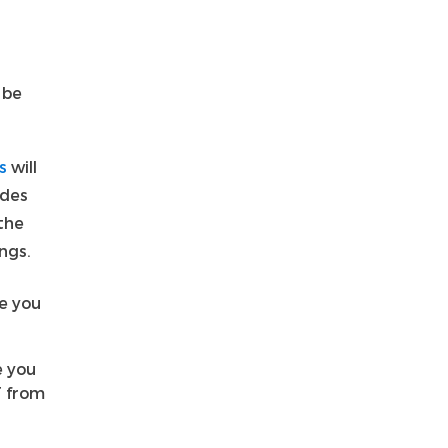
 be
s
will
udes
the
ngs.
re you
e you
T from