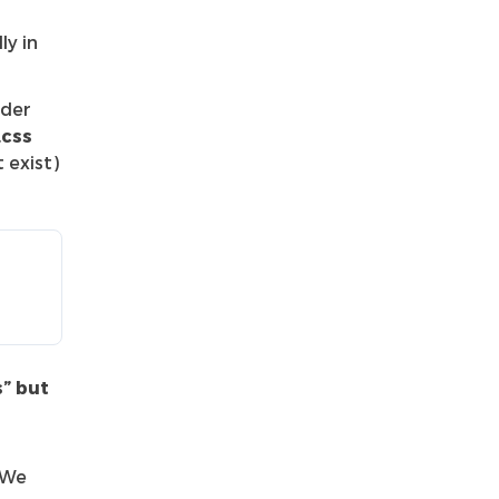
ly in
nder
.css
 exist)
s” but
 We