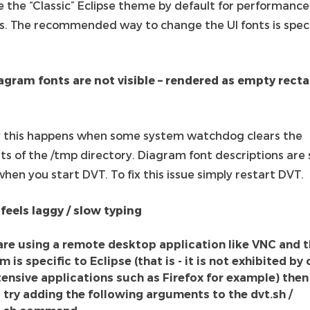
e the “Classic” Eclipse theme by default for performance
s. The recommended way to change the UI fonts is spec
agram fonts are not visible – rendered as empty rect
y this happens when some system watchdog clears the
ts of the /tmp directory. Diagram font descriptions are
hen you start DVT. To fix this issue simply restart DVT.
 feels laggy / slow typing
 are using a remote desktop application like VNC and 
 is specific to Eclipse (that is - it is not exhibited by
tensive applications such as Firefox for example) then
 try adding the following arguments to the dvt.sh /