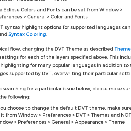
e Eclipse Colors and Fonts can be set from Window >
eferences > General > Color and Fonts
T syntax highlight options for supported languages can
und
Syntax Coloring
.
ypical flow, changing the DVT Theme as described
Theme
settings for each of the layers specified above. This incl
 highlighting for many popular languages in addition to 
ges supported by DVT, overwriting their particular setti
o searching for a particular issue below, please make su
he following:
 you choose to change the default DVT theme, make sur
 it from Window > Preferences > DVT > Themes and NO
ndow > Preferences > General > Appearance > Theme