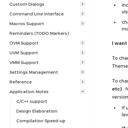
Custom Dialogs
in
vis
Command Line Interface
ch
Macros Support
mo
Reminders (TODO Markers)
OVM Support
I want
UVM Support
To cha
VMM Support
Theme
Settings Management
To cha
Reference
etc)
, 
Application Notes
version
C/C++ support
If
Design Elaboration
le
Compilation Speed-up