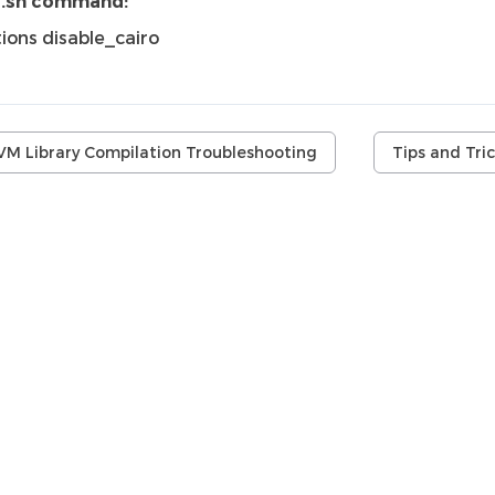
i.sh command:
ions disable_cairo
VM Library Compilation Troubleshooting
Tips and Tri
.r.l. (AMIQ). All rights reserved. DVT 26.1.16 (03 August 2026)