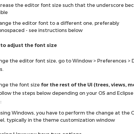
crease the editor font size such that the underscore b
ible
ange the editor font to a different one, preferably
nospaced - see instructions below
 to adjust the font size
nge the editor font size, go to Window > Preferences > 
s.
nge the font size
for the rest of the UI (trees, views, 
follow the steps below depending on your OS and Eclipse
:
 using Windows, you have to perform the change at the 
vel, typically in the theme customization window