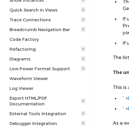
Show Instances
Th
Ge
Quick Search in Views
If
Trace Connections
Pr
Breadcrumb Navigation Bar
yo
Code Factory
If
Refactoring
The lis
Diagrams
Low Power Format Support
The un
Waveform Viewer
This is
Log Viewer
Export HTML/PDF
` <
Documentation
` <
External Tools Integration
As a w
Debugger Integration