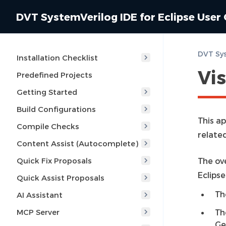
DVT SystemVerilog IDE for Eclipse User
Installation Checklist
Vis
Predefined Projects
Getting Started
Build Configurations
This ap
Compile Checks
related
Content Assist (Autocomplete)
Quick Fix Proposals
The ove
Eclips
Quick Assist Proposals
Th
AI Assistant
MCP Server
Th
Ge