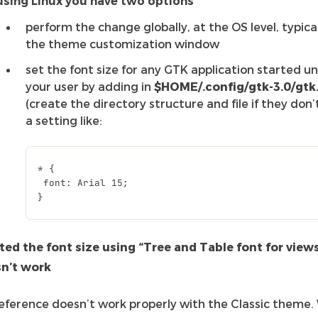
 using Linux you have two options
perform the change globally, at the OS level, typical
the theme customization window
set the font size for any GTK application started u
your user by adding in
$HOME/.config/gtk-3.0/gtk
(create the directory structure and file if they don’t
a setting like:
*
{
font
:
Arial
15
;
}
sted the font size using “Tree and Table font for view
sn’t work
reference doesn’t work properly with the Classic theme.