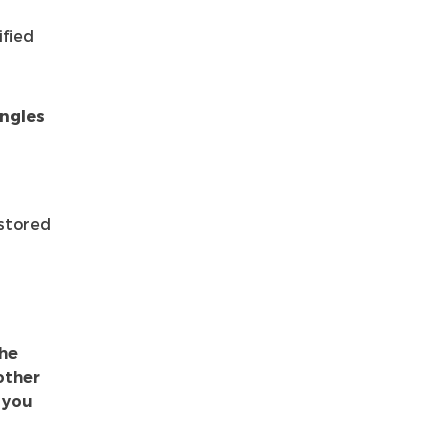
ified
angles
 stored
the
 other
 you