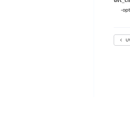
dvt_cl
-opt
U
© 2005-2026 AMIQ EDA s