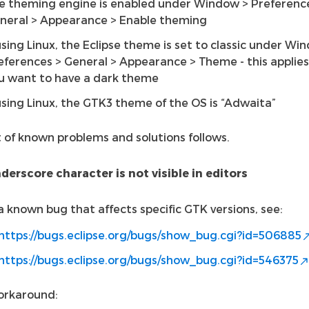
e theming engine is enabled under Window > Preferenc
neral > Appearance > Enable theming
 using Linux, the Eclipse theme is set to classic under Wi
eferences > General > Appearance > Theme - this applies 
u want to have a dark theme
 using Linux, the GTK3 theme of the OS is “Adwaita”
t of known problems and solutions follows.
derscore character is not visible in editors
 a known bug that affects specific GTK versions, see:
https://bugs.eclipse.org/bugs/show_bug.cgi?id=506885
https://bugs.eclipse.org/bugs/show_bug.cgi?id=546375
orkaround: