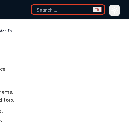
K
⌘
Visual Artifacts
ace
theme,
itors.
s.
>