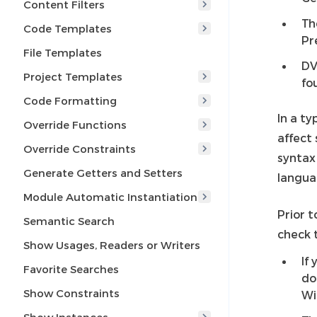
Content Filters
Th
Code Templates
Pr
File Templates
DV
Project Templates
fo
Code Formatting
In a t
Override Functions
affect 
Override Constraints
syntax
Generate Getters and Setters
langua
Module Automatic Instantiation
Prior t
Semantic Search
check t
Show Usages, Readers or Writers
If
Favorite Searches
do
Show Constraints
Wi