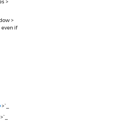
es >
ndow >
even if
>`_
>`_