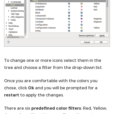
To change one or more icons select them in the
tree and choose a filter from the drop-down list.
Once you are comfortable with the colors you
chose, click
Ok
and you will be prompted for a
restart
to apply the changes.
There are six
predefined color filters
: Red, Yellow,