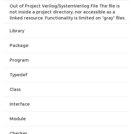
Out of Project Verilog/SystemVerilog File The file is
not inside a project directory, nor accessible as a
linked resource. Functionality is limited on “gray” files.
Library
Package
Program
Typedef
Class
Interface
Module
Checker