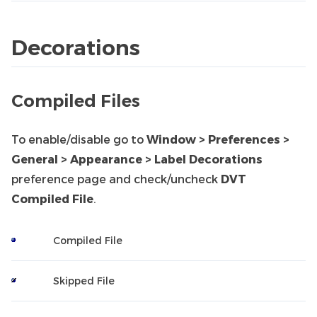
Decorations
Compiled Files
To enable/disable go to
Window > Preferences >
General > Appearance > Label Decorations
preference page and check/uncheck
DVT
Compiled File
.
Compiled File
Skipped File