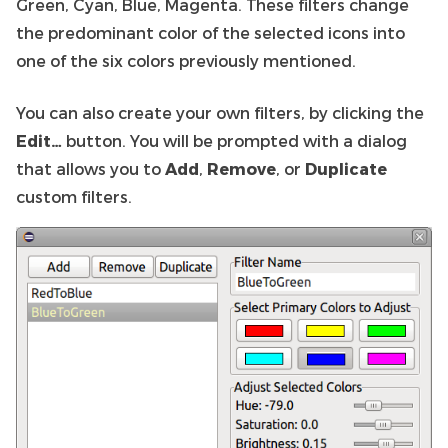
Green, Cyan, Blue, Magenta. These filters change
the predominant color of the selected icons into
one of the six colors previously mentioned.
You can also create your own filters, by clicking the
Edit…
button. You will be prompted with a dialog
that allows you to
Add
,
Remove
, or
Duplicate
custom filters.