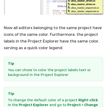
Now all editors belonging to the same project have
icons of the same color. Furthermore, the project
labels in the Project Explorer have the same color,
serving as a quick color legend.
Tip
You can chose to color the project labels text or
background in the Project Explorer
Tip
To change the default color of a project
Right-click
in the
Project Explorer
and go to
Project > Change