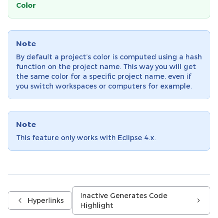
Color
Note
By default a project’s color is computed using a hash
function on the project name. This way you will get
the same color for a specific project name, even if
you switch workspaces or computers for example.
Note
This feature only works with Eclipse 4.x.
Inactive Generates Code
Hyperlinks
Highlight