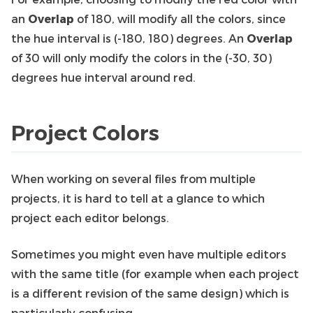
an
Overlap
of 180, will modify all the colors, since
the hue interval is (-180, 180) degrees. An
Overlap
of 30 will only modify the colors in the (-30, 30)
degrees hue interval around red.
Project Colors
When working on several files from multiple
projects, it is hard to tell at a glance to which
project each editor belongs.
Sometimes you might even have multiple editors
with the same title (for example when each project
is a different revision of the same design) which is
particularly confusing.