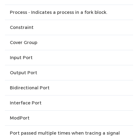
Process - Indicates a process in a fork block.
Constraint
Cover Group
Input Port
Output Port
Bidirectional Port
Interface Port
ModPort
Port passed multiple times when tracing a signal