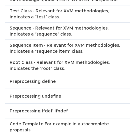
Test Class - Relevant for XVM methodologies,
indicates a “test” class.
Sequence - Relevant for XVM methodologies,
indicates a “sequence” class.
Sequence Item - Relevant for XVM methodologies,
indicates a “sequence item” class.
Root Class - Relevant for XVM methodologies,
indicates the “root” class.
Preprocessing define
Preprocessing undefine
Preprocessing ifdef, ifndef
Code Template For example in autocomplete
proposals.