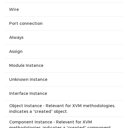
Wire
Port connection
Always
Assign
Module Instance
Unknown Instance
Interface Instance
Object Instance - Relevant for XVM methodologies,
indicates a “created” object.
Component Instance - Relevant for XVM
methodologies, indicates a “created” component.