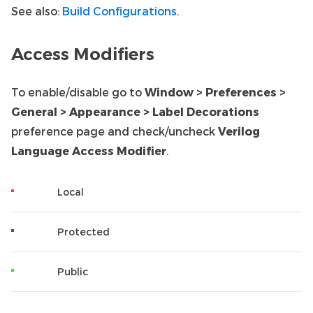
See also:
Build Configurations
.
Access Modifiers
To enable/disable go to
Window > Preferences >
General > Appearance > Label Decorations
preference page and check/uncheck
Verilog
Language Access Modifier
.
Local
Protected
Public