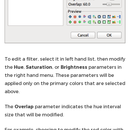
To edit a filter, select it in left hand list, then modify
the
Hue
,
Saturation
, or
Brightness
parameters in
the right hand menu. These parameters will be
applied only on the primary colors that are selected
above.
The
Overlap
parameter indicates the hue interval
size that will be modified.
For example, choosing to modify the red color with