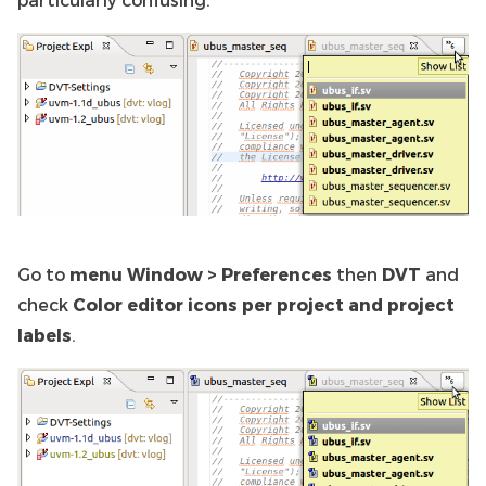
Go to
menu Window > Preferences
then
DVT
and
check
Color editor icons per project and project
labels
.