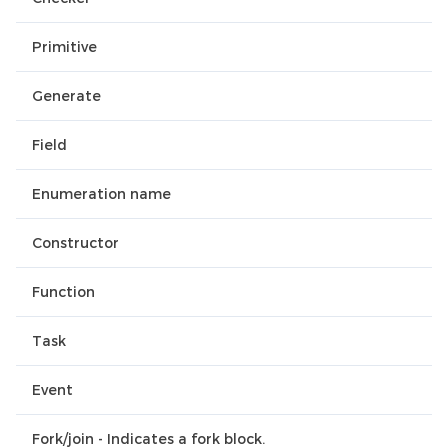
Primitive
Generate
Field
Enumeration name
Constructor
Function
Task
Event
Fork/join - Indicates a fork block.