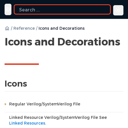
ide
Toggle navigation menu
/
Reference
/
Icons and Decorations
Icons and Decorations
Icons
Regular Verilog/SystemVerilog File
Linked Resource Verilog/SystemVerilog File See
Linked Resources
.