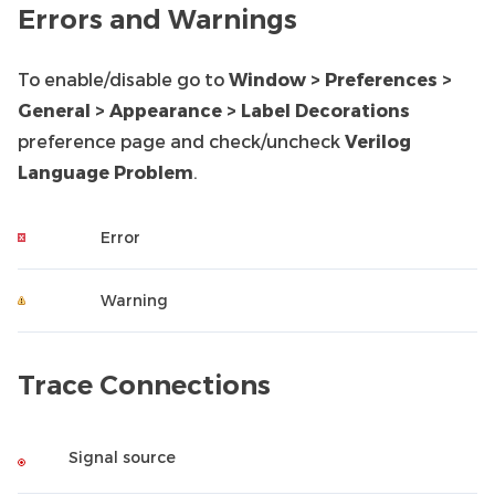
Errors and Warnings
To enable/disable go to
Window > Preferences >
General > Appearance > Label Decorations
preference page and check/uncheck
Verilog
Language Problem
.
Error
Warning
Trace Connections
Signal source