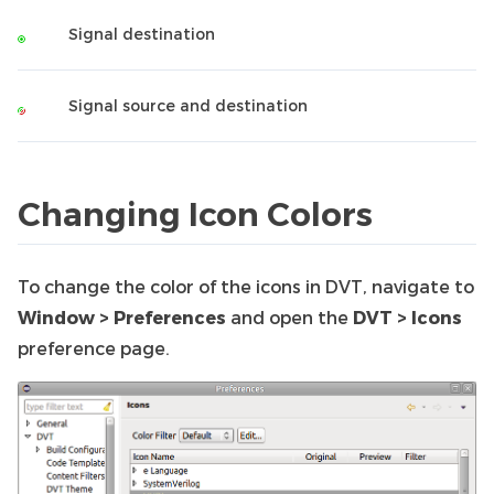
Signal destination
Signal source and destination
Changing Icon Colors
To change the color of the icons in DVT, navigate to
Window > Preferences
and open the
DVT > Icons
preference page.