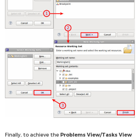
Finally, to achieve the
Problems View/Tasks View