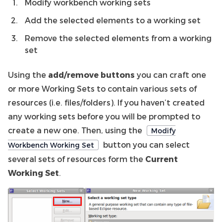
Modify workbench working sets
Add the selected elements to a working set
Remove the selected elements from a working
set
Using the
add/remove buttons
you can craft one
or more Working Sets to contain various sets of
resources (i.e. files/folders). If you haven’t created
any working sets before you will be prompted to
create a new one. Then, using the
Modify
button you can select
Workbench Working Set
several sets of resources form the
Current
Working Set
.