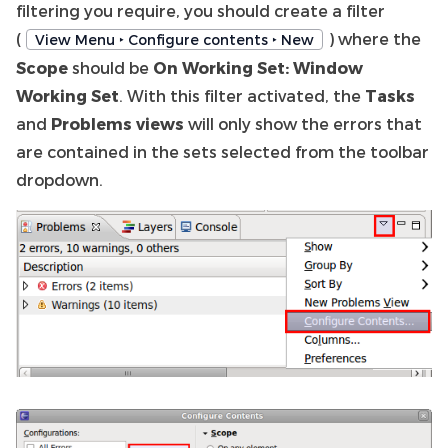
filtering you require, you should create a filter
(
) where the
View Menu ‣ Configure contents ‣ New
Scope
should be
On Working Set: Window
Working Set
. With this filter activated, the
Tasks
and
Problems views
will only show the errors that
are contained in the sets selected from the toolbar
dropdown.