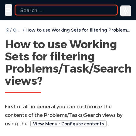
ide
Toggle navigation menu
/
Q & A
/
How to use Working Sets for filtering Problems/Task/Search views?
How to use Working
Sets for filtering
Problems/Task/Search
views?
First of all, in general you can customize the
contents of the Problems/Tasks/Search views by
using the
.
View Menu ‣ Configure contents