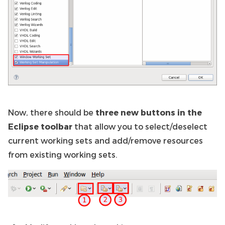
Now, there should be
three new buttons in the
Eclipse toolbar
that allow you to select/deselect
current working sets and add/remove resources
from existing working sets.