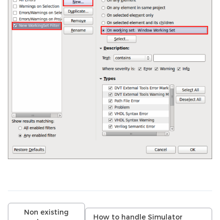
Non existing
How to handle Simulator