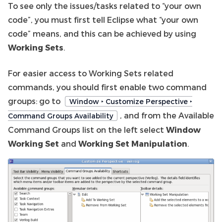
To see only the issues/tasks related to “your own
code”, you must first tell Eclipse what “your own
code” means, and this can be achieved by using
Working Sets
.
For easier access to Working Sets related
commands, you should first enable two command
groups: go to
Window ‣ Customize Perspective ‣
, and from the Available
Command Groups Availability
Command Groups list on the left select
Window
Working Set
and
Working Set Manipulation
.