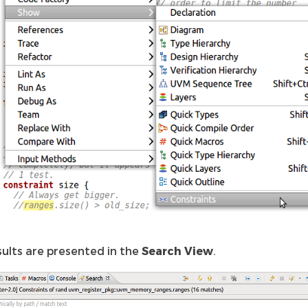
sults are presented in the
Search View
.