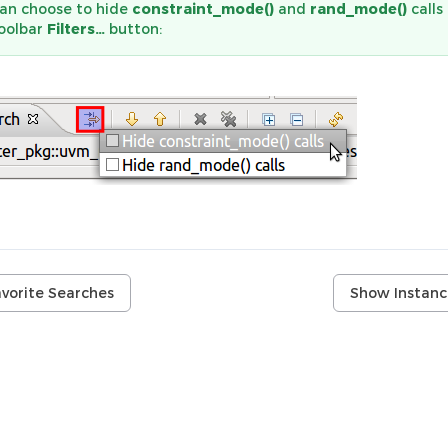
an choose to hide
constraint_mode()
and
rand_mode()
calls
toolbar
Filters…
button:
avorite Searches
Show Instanc