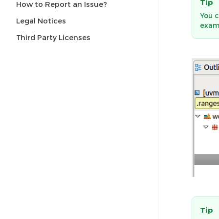
Tip
How to Report an Issue?
You c
Legal Notices
exam
Third Party Licenses
Tip