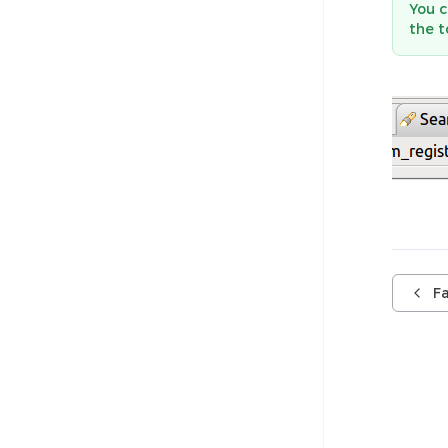
You c
the 
F