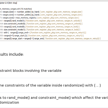
ults include:
straint blocks involving the variable
ine constraints of the variable inside randomize() with { … }
ls to rand_mode() and constraint_mode() which affect the var
domization