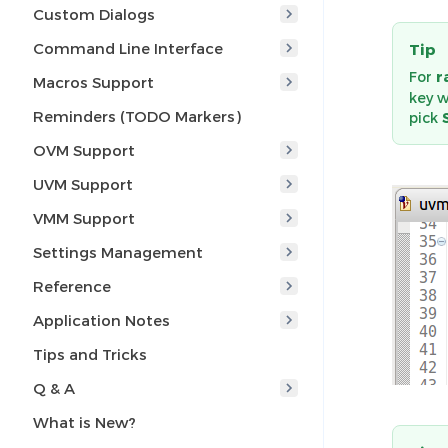
Custom Dialogs
Command Line Interface
Tip
For
r
Macros Support
key 
Reminders (TODO Markers)
pick
OVM Support
UVM Support
VMM Support
Settings Management
Reference
Application Notes
Tips and Tricks
Q & A
What is New?