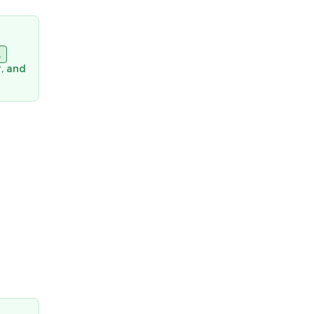
l
, and