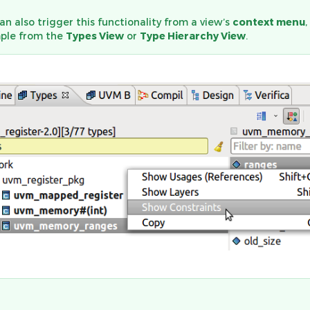
an also trigger this functionality from a view’s
context menu
,
ple from the
Types View
or
Type Hierarchy View
.