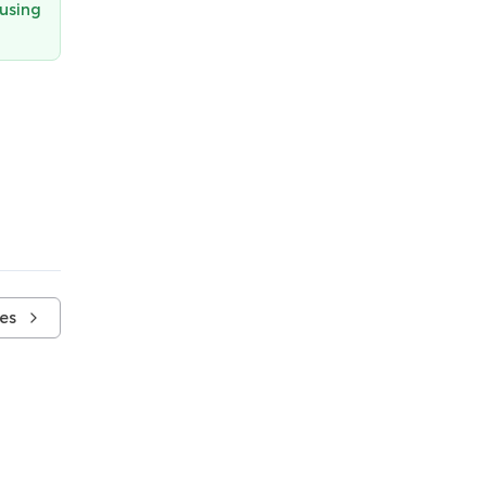
 using
es