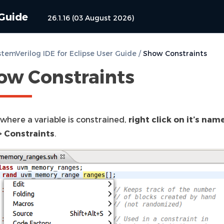
 Guide
26.1.16 (03 August 2026)
temVerilog IDE for Eclipse User Guide
/
Show Constraints
ow Constraints
 where a variable is constrained,
right click on it’s nam
 Constraints
.