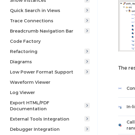
Show Instances
Quick Search in Views
Trace Connections
Breadcrumb Navigation Bar
Code Factory
Refactoring
Diagrams
The res
Low Power Format Support
Waveform Viewer
Con
Log Viewer
Export HTML/PDF
In-l
Documentation
External Tools Integration
Cal
ran
Debugger Integration