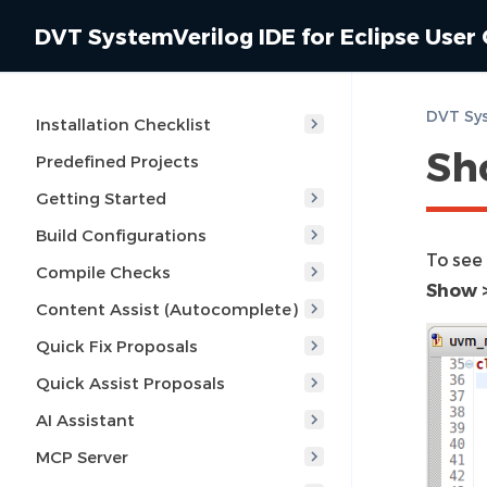
DVT SystemVerilog IDE for Eclipse User
DVT Sys
Installation Checklist
Sh
Predefined Projects
Getting Started
Build Configurations
To see
Compile Checks
Show >
Content Assist (Autocomplete)
Quick Fix Proposals
Quick Assist Proposals
AI Assistant
MCP Server