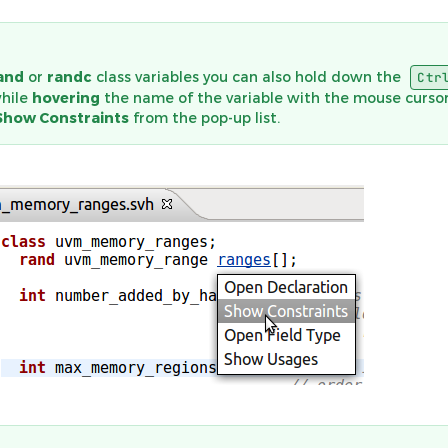
and
or
randc
class variables you can also hold down the
Ctr
while
hovering
the name of the variable with the mouse cursor
Show Constraints
from the pop-up list.