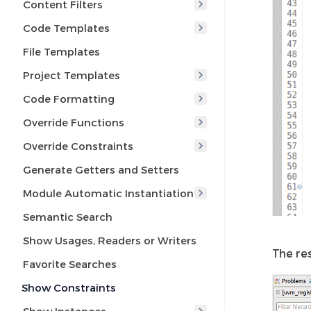
Content Filters
Code Templates
File Templates
Project Templates
Code Formatting
Override Functions
Override Constraints
Generate Getters and Setters
Module Automatic Instantiation
Semantic Search
Show Usages, Readers or Writers
The re
Favorite Searches
Show Constraints