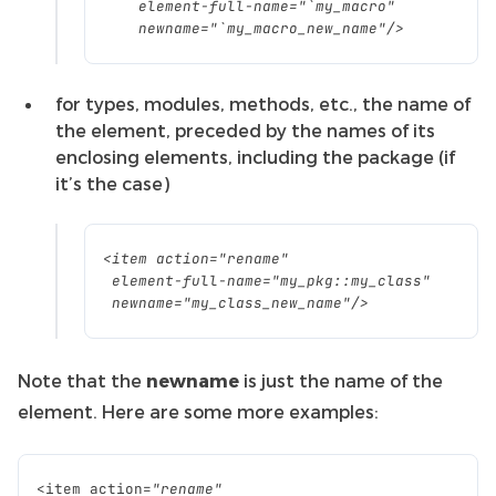
element
-
full
-
name
=
"`my_macro"
newname
=
"`my_macro_new_name"
/>
for types, modules, methods, etc., the name of
the element, preceded by the names of its
enclosing elements, including the package (if
it’s the case)
<
item
action
=
"rename"
element
-
full
-
name
=
"my_pkg::my_class"
newname
=
"my_class_new_name"
/>
Note that the
newname
is just the name of the
element. Here are some more examples:
<
item
action
=
"rename"