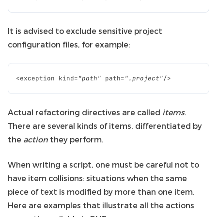
It is advised to exclude sensitive project
configuration files, for example:
<
exception
kind
=
"path"
path
=
".project"
/>
Actual refactoring directives are called
items
.
There are several kinds of items, differentiated by
the
action
they perform.
When writing a script, one must be careful not to
have item collisions: situations when the same
piece of text is modified by more than one item.
Here are examples that illustrate all the actions