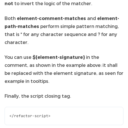
not
to invert the logic of the matcher.
Both
element-comment-matches
and
element-
path-matches
perform simple pattern matching,
that is * for any character sequence and ? for any
character.
You can use
${element-signature}
in the
comment, as shown in the example above: it shall
be replaced with the element signature, as seen for
example in tooltips.
Finally, the script closing tag.
</
refactor
-
script
>