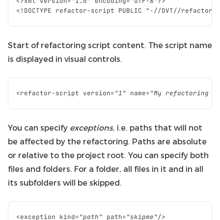
Start of refactoring script content. The script name
is displayed in visual controls.
<
refactor
-
script
version
=
"1"
name
=
"My refactoring s
You can specify
exceptions
, i.e. paths that will not
be affected by the refactoring. Paths are absolute
or relative to the project root. You can specify both
files and folders. For a folder, all files in it and in all
its subfolders will be skipped.
<
exception
kind
=
"path"
path
=
"skipme"
/>