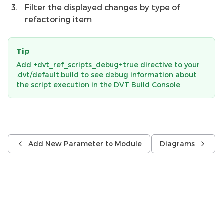
Filter the displayed changes by type of
refactoring item
Tip
Add +dvt_ref_scripts_debug+true directive to your
.dvt/default.build to see debug information about
the script execution in the DVT Build Console
Add New Parameter to Module
Diagrams