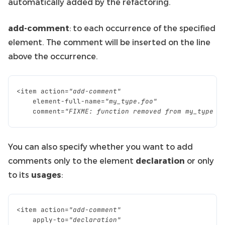
automatically added by the refactoring.
add-comment
: to each occurrence of the specified
element. The comment will be inserted on the line
above the occurrence.
<
item
action
=
"add-comment"
element
-
full
-
name
=
"my_type.foo"
comment
=
"FIXME: function removed from my_type A
You can also specify whether you want to add
comments only to the element
declaration
or only
to its
usages
:
<
item
action
=
"add-comment"
apply
-
to
=
"declaration"