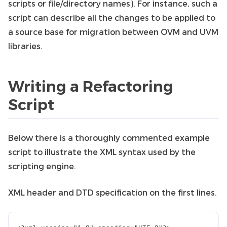
scripts or file/directory names). For instance, such a
script can describe all the changes to be applied to
a source base for migration between OVM and UVM
libraries.
Writing a Refactoring
Script
Below there is a thoroughly commented example
script to illustrate the XML syntax used by the
scripting engine.
XML header and DTD specification on the first lines.