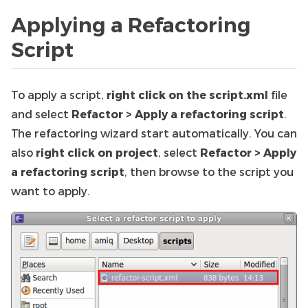
Applying a Refactoring
Script
To apply a script,
right click on the script.xml
file
and select
Refactor > Apply a refactoring script
.
The refactoring wizard start automatically. You can
also
right click on project
, select
Refactor > Apply
a refactoring script
, then browse to the script you
want to apply.