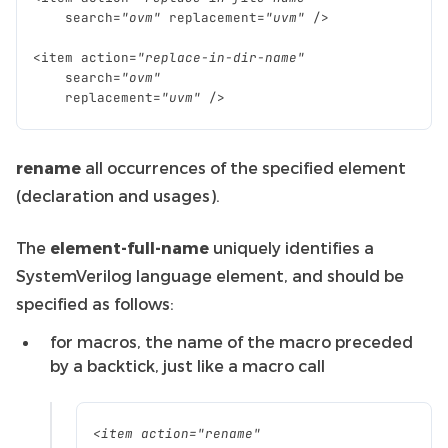
search
=
"ovm"
replacement
=
"uvm"
/>
<
item
action
=
"replace-in-dir-name"
search
=
"ovm"
replacement
=
"uvm"
/>
rename
all occurrences of the specified element
(declaration and usages).
The
element-full-name
uniquely identifies a
SystemVerilog language element, and should be
specified as follows:
for macros, the name of the macro preceded
by a backtick, just like a macro call
<
item
action
=
"rename"