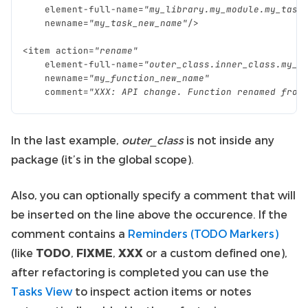
element
-
full
-
name
=
"my_library.my_module.my_task
newname
=
"my_task_new_name"
/>
<
item
action
=
"rename"
element
-
full
-
name
=
"outer_class.inner_class.my_f
newname
=
"my_function_new_name"
comment
=
"XXX: API change. Function renamed from
In the last example,
outer_class
is not inside any
package (it’s in the global scope).
Also, you can optionally specify a comment that will
be inserted on the line above the occurence. If the
comment contains a
Reminders (TODO Markers)
(like
TODO
,
FIXME
,
XXX
or a custom defined one),
after refactoring is completed you can use the
Tasks View
to inspect action items or notes