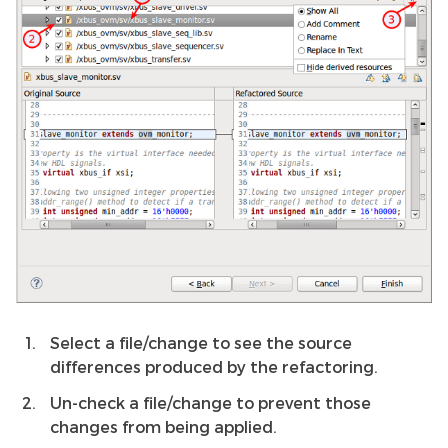
Select a file/change to see the source
differences produced by the refactoring.
Un-check a file/change to prevent those
changes from being applied.