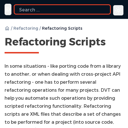
ide
Toggle navigation menu
/
Refactoring
/
Refactoring Scripts
Refactoring Scripts
In some situations - like porting code from a library
to another, or when dealing with cross-project API
refactoring - one has to perform several
refactoring operations for many projects. DVT can
help you automate such operations by providing
scripted refactoring functionality. Refactoring
scripts are XML files that describe a set of changes
to be performed for a project (into source code,