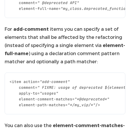
comment
=
" @deprecated API"
element
-
full
-
name
=
"my_class.deprecated_function
For
add-comment
items you can specify a set of
elements that shall be affected by the refactoring
(instead of specifying a single element via
element-
full-name
) using a declaration comment pattern
matcher and optionally a path matcher:
<
item
action
=
"add-comment"
comment
=
" FIXME: usage of deprecated ${element-
apply
-
to
=
"usages"
element
-
comment
-
matches
=
"*@deprecated*"
element
-
path
-
matches
=
"*/my_vip/*"
/>
You can also use the
element-comment-matches-