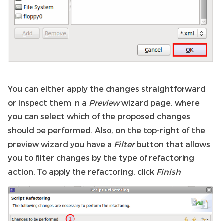
You can either apply the changes straightforward
or inspect them in a
Preview
wizard page, where
you can select which of the proposed changes
should be performed. Also, on the top-right of the
preview wizard you have a
Filter
button that allows
you to filter changes by the type of refactoring
action. To apply the refactoring, click
Finish