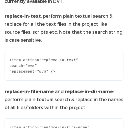
currently available in DVT.
replace-in-text
: perform plain textual search &
replace for all the text files in the project like
source files, scripts etc. Note that the search string
is case sensitive.
<
item
action
=
"replace-in-text"
search
=
"ovm"
replacement
=
"uvm"
/>
replace-in-file-name
and
replace-in-dir-name
:
perform plain textual search & replace in the names
of all files/folders within the project.
<
item
action
=
"replace-in-file-name"