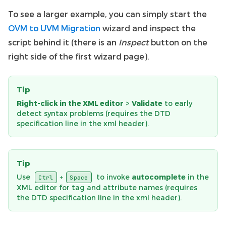
To see a larger example, you can simply start the
OVM to UVM Migration
wizard and inspect the
script behind it (there is an
Inspect
button on the
right side of the first wizard page).
Tip
Right-click in the XML editor
>
Validate
to early
detect syntax problems (requires the DTD
specification line in the xml header).
Tip
Use
to invoke
autocomplete
in the
+
Ctrl
Space
XML editor for tag and attribute names (requires
the DTD specification line in the xml header).