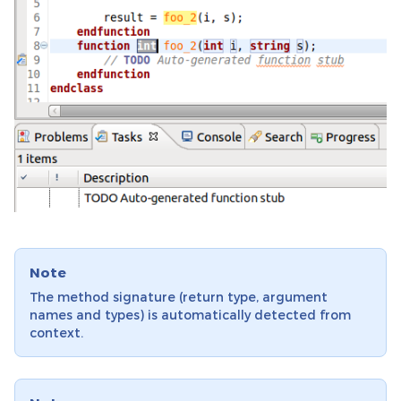
Note
The method signature (return type, argument
names and types) is automatically detected from
context.