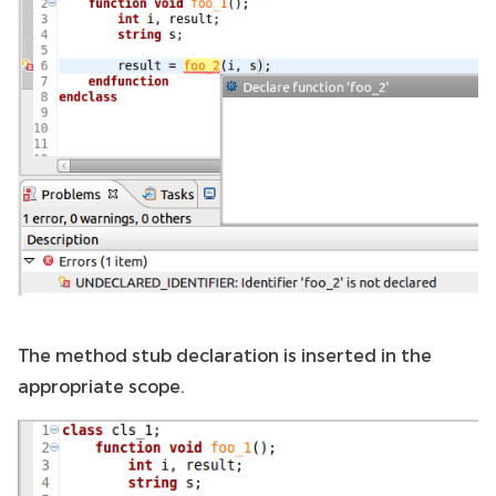
The method stub declaration is inserted in the
appropriate scope.