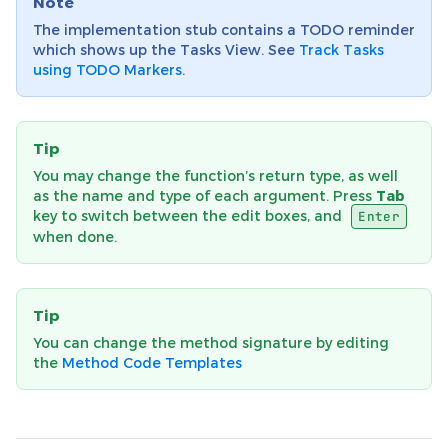
Note
The implementation stub contains a TODO reminder
which shows up the Tasks View. See
Track Tasks
using TODO Markers
.
Tip
You may change the function’s return type, as well
as the name and type of each argument. Press
Tab
key to switch between the edit boxes, and
Enter
when done.
Tip
You can change the method signature by editing
the
Method Code Templates