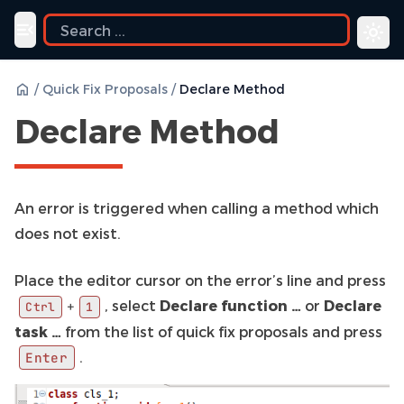
ide
Toggle navigation menu
/
Quick Fix Proposals
/
Declare Method
Declare Method
An error is triggered when calling a method which
does not exist.
Place the editor cursor on the error’s line and press
, select
Declare function …
or
Declare
+
Ctrl
1
task …
from the list of quick fix proposals and press
.
Enter