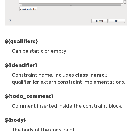
${qualifiers}
Can be static or empty.
${identifier}
Constraint name. Includes
class_name::
qualifier for extern constraint implementations.
${todo_comment}
Comment inserted inside the constraint block.
${body}
The body of the constraint.