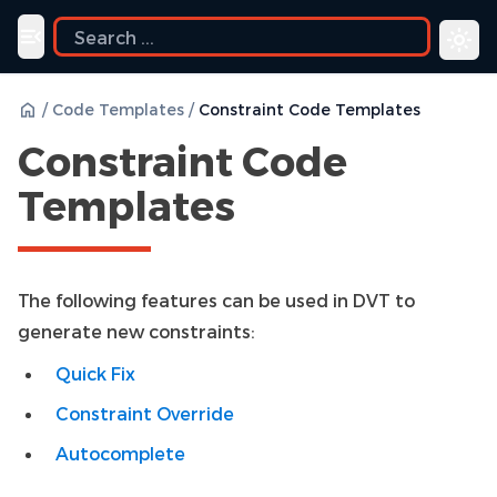
ide
Toggle navigation menu
/
Code Templates
/
Constraint Code Templates
Constraint Code
Templates
The following features can be used in DVT to
generate new constraints:
Quick Fix
Constraint Override
Autocomplete