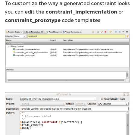
To customize the way a generated constraint looks
you can edit the
constraint_implementation
or
constraint_prototype
code templates.