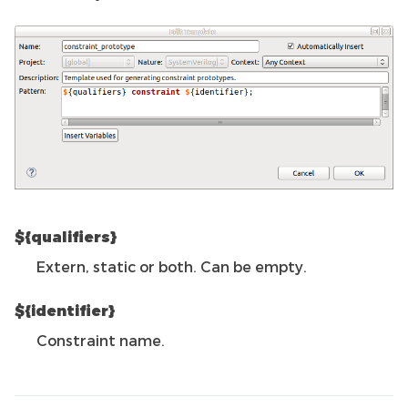
${qualifiers}
Extern, static or both. Can be empty.
${identifier}
Constraint name.