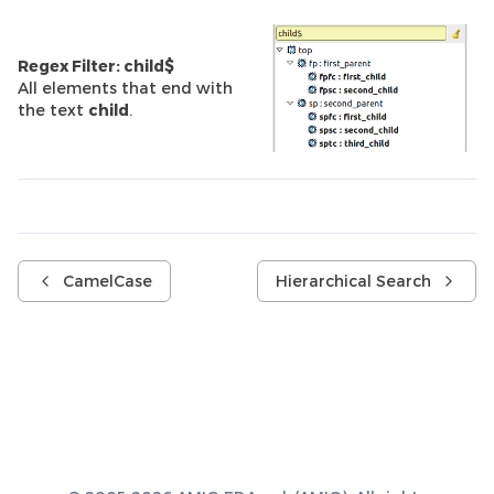
Regex Filter: child$
All elements that end with
the text
child
.
CamelCase
Hierarchical Search