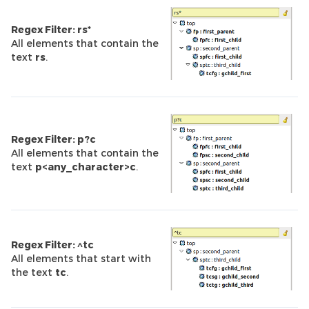
Regex Filter: rs*
All elements that contain the
text
rs
.
Regex Filter: p?c
All elements that contain the
text
p<any_character>c
.
Regex Filter: ^tc
All elements that start with
the text
tc
.