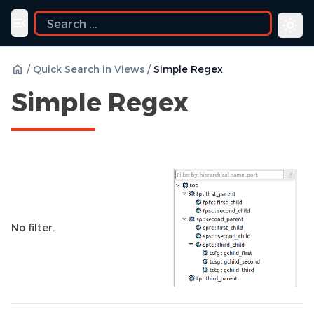
ide
Toggle navigation menu
/
Quick Search in Views
/
Simple Regex
Simple Regex
No filter.