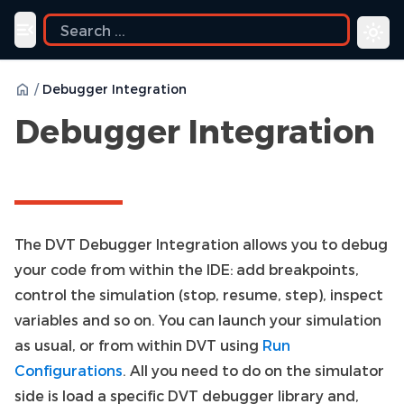
ide
Toggle navigation menu
/
Debugger Integration
Debugger Integration
The DVT Debugger Integration allows you to debug
your code from within the IDE: add breakpoints,
control the simulation (stop, resume, step), inspect
variables and so on. You can launch your simulation
as usual, or from within DVT using
Run
Configurations
. All you need to do on the simulator
side is load a specific DVT debugger library and,