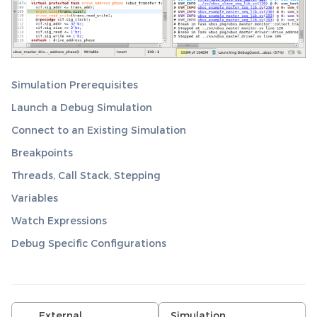
Simulation Prerequisites
Launch a Debug Simulation
Connect to an Existing Simulation
Breakpoints
Threads, Call Stack, Stepping
Variables
Watch Expressions
Debug Specific Configurations
External
Simulation