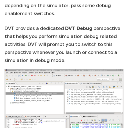
depending on the simulator, pass some debug
enablement switches.
DVT provides a dedicated
DVT Debug
perspective
that helps you perform simulation debug related
activities. DVT will prompt you to switch to this
perspective whenever you launch or connect to a
simulation in debug mode.