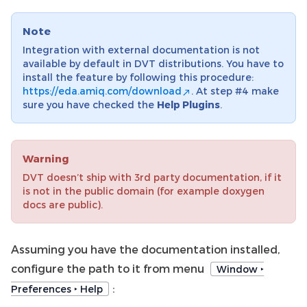
Note
Integration with external documentation is not
available by default in DVT distributions. You have to
install the feature by following this procedure:
https://eda.amiq.com/download
. At step #4 make
sure you have checked the
Help Plugins
.
Warning
DVT doesn’t ship with 3rd party documentation, if it
is not in the public domain (for example doxygen
docs are public).
Assuming you have the documentation installed,
configure the path to it from menu
Window ‣
:
Preferences ‣ Help