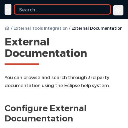
ide
Toggle navigation menu
/
External Tools Integration
/
External Documentation
External
Documentation
You can browse and search through 3rd party
documentation using the Eclipse help system.
Configure External
Documentation