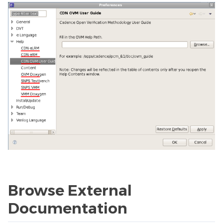
Browse External
Documentation