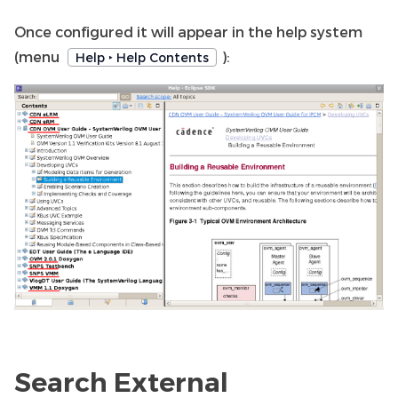
Once configured it will appear in the help system
(menu
):
Help ‣ Help Contents
Search External