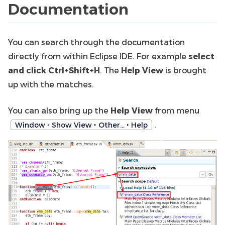
Documentation
You can search through the documentation
directly from within Eclipse IDE. For example
select
and click Ctrl+Shift+H
. The
Help View
is brought
up with the matches.
You can also bring up the
Help View
from menu
.
Window ‣ Show View ‣ Other… ‣ Help