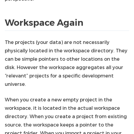
Workspace Again
The projects (your data) are not necessarily
physically located in the workspace directory. They
can be simple pointers to other locations on the
disk. However the workspace aggregates all your
“relevant” projects for a specific development
universe.
When you create a new empty project in the
workspace, it is located in the actual workspace
directory. When you create a project from existing
source, the workspace keeps a pointer to the
project folder. When you import a project in your