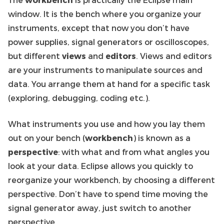
window. It is the bench where you organize your
instruments, except that now you don’t have
power supplies, signal generators or oscilloscopes,
but different
views
and
editors
. Views and editors
are your instruments to manipulate sources and
data. You arrange them at hand for a specific task
(exploring, debugging, coding etc.).
What instruments you use and how you lay them
out on your bench (
workbench
) is known as a
perspective
: with what and from what angles you
look at your data. Eclipse allows you quickly to
reorganize your workbench, by choosing a different
perspective. Don’t have to spend time moving the
signal generator away, just switch to another
perspective.