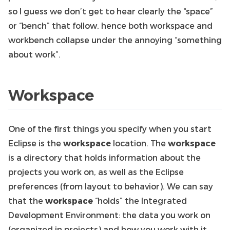
so I guess we don’t get to hear clearly the “space”
or “bench” that follow, hence both workspace and
workbench collapse under the annoying “something
about work”.
Workspace
One of the first things you specify when you start
Eclipse is the
workspace
location. The
workspace
is a directory that holds information about the
projects you work on, as well as the Eclipse
preferences (from layout to behavior). We can say
that the
workspace
“holds” the Integrated
Development Environment: the data you work on
(organized in projects) and how you work with it