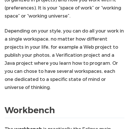
(preferences). It is your “space of work” or “working
space” or “working universe”.
Depending on your style, you can do all your work in
a single workspace, no matter how different
projects in your life, for example a Web project to
publish your photos, a Verification project and a
Java project where you learn how to program. Or
you can chose to have several workspaces, each
one dedicated to a specific state of mind or
universe of thinking.
Workbench
The
workbench
is practically the Eclipse main