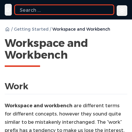
ide
Toggle navigation menu
/
Getting Started
/
Workspace and Workbench
Workspace and
Workbench
Work
Workspace and workbench
are different terms
for different concepts, however they sound quite
similar to be mistakenly interchanged. The “work”
prefix has a tendency to make us lose the interest,