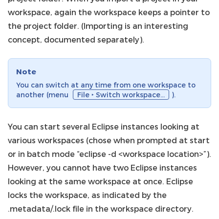
workspace, again the workspace keeps a pointer to
the project folder. (Importing is an interesting
concept, documented separately).
Note
You can switch at any time from one workspace to
another (menu
File ‣ Switch workspace…
).
You can start several Eclipse instances looking at
various workspaces (chose when prompted at start
or in batch mode “eclipse -d <workspace location>”).
However, you cannot have two Eclipse instances
looking at the same workspace at once. Eclipse
locks the workspace, as indicated by the
.metadata/.lock file in the workspace directory.