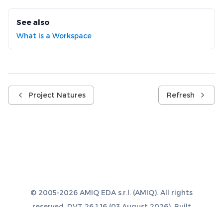
See also
What is a Workspace
Project Natures
Refresh
© 2005-2026 AMIQ EDA s.r.l. (AMIQ). All rights
reserved. DVT 26.1.16 (03 August 2026). Built
with
Sphinx 8.1.3