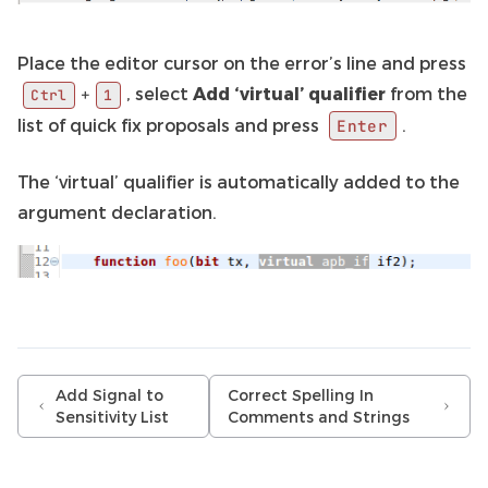
Place the editor cursor on the error’s line and press
, select
Add ‘virtual’ qualifier
from the
+
Ctrl
1
list of quick fix proposals and press
.
Enter
The ‘virtual’ qualifier is automatically added to the
argument declaration.
Add Signal to
Correct Spelling In
Sensitivity List
Comments and Strings