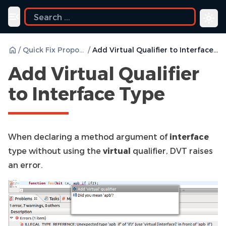
ide
Toggle navigation menu
/
Quick Fix Proposals
/
Add Virtual Qualifier to Interface Type
Add Virtual Qualifier
to Interface Type
When declaring a method argument of
interface
type without using the
virtual
qualifier, DVT raises
an error.