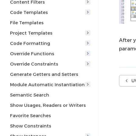
Content Filters
Code Templates
File Templates
Project Templates
After y
Code Formatting
parame
Override Functions
Override Constraints
Generate Getters and Setters
U
Module Automatic Instantiation
Semantic Search
Show Usages, Readers or Writers
Favorite Searches
Show Constraints