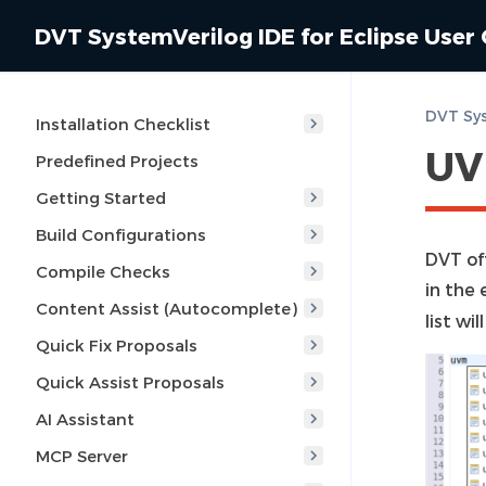
DVT SystemVerilog IDE for Eclipse User
Installation Checklist
UV
Predefined Projects
Getting Started
Build Configurations
DVT of
Compile Checks
in the 
Content Assist (Autocomplete)
list wi
Quick Fix Proposals
Quick Assist Proposals
AI Assistant
MCP Server