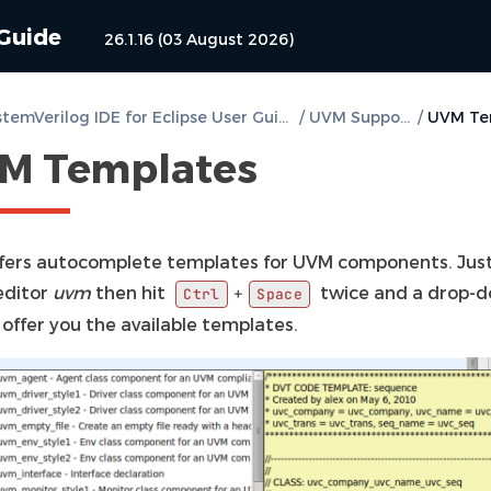
 Guide
26.1.16 (03 August 2026)
DVT SystemVerilog IDE for Eclipse User Guide
/
UVM Support
/
M Templates
fers autocomplete templates for UVM components. Jus
editor
uvm
then hit
twice and a drop-
+
Ctrl
Space
ll offer you the available templates.