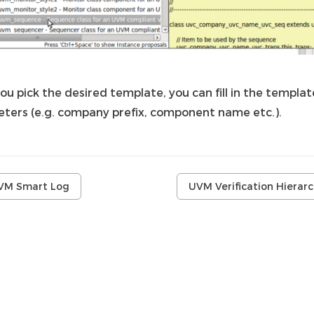
ou pick the desired template, you can fill in the templat
ters (e.g. company prefix, component name etc.).
VM Smart Log
UVM Verification Hierar