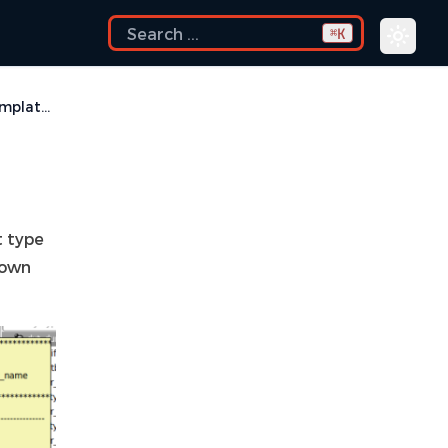
K
⌘
UVM Templates
t type
down