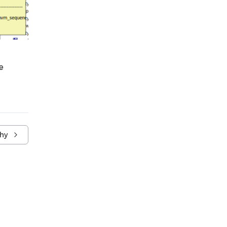
e
chy