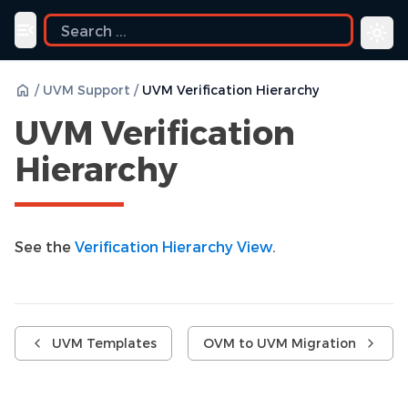
ide
Toggle navigation menu
/
UVM Support
/
UVM Verification Hierarchy
UVM Verification
Hierarchy
See the
Verification Hierarchy View
.
UVM Templates
OVM to UVM Migration