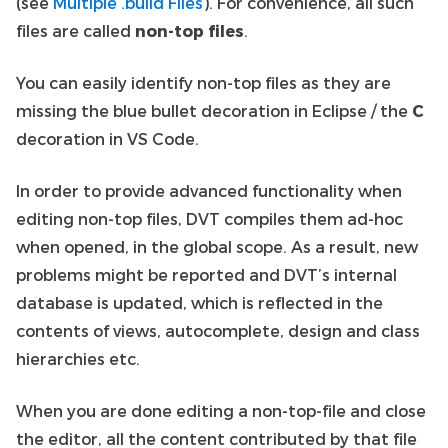
(see
Multiple .build Files
). For convenience, all such
files are called
non-top files
.
You can easily identify non-top files as they are
missing the blue bullet decoration in Eclipse / the
C
decoration in VS Code.
In order to provide advanced functionality when
editing non-top files, DVT compiles them ad-hoc
when opened, in the global scope. As a result, new
problems might be reported and DVT’s internal
database is updated, which is reflected in the
contents of views, autocomplete, design and class
hierarchies etc.
When you are done editing a non-top-file and close
the editor, all the content contributed by that file