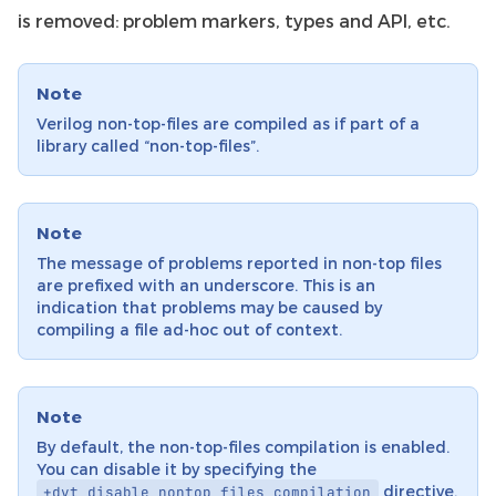
is removed: problem markers, types and API, etc.
Note
Verilog non-top-files are compiled as if part of a
library called “non-top-files”.
Note
The message of problems reported in non-top files
are prefixed with an underscore. This is an
indication that problems may be caused by
compiling a file ad-hoc out of context.
Note
By default, the non-top-files compilation is enabled.
You can disable it by specifying the
directive.
+dvt_disable_nontop_files_compilation