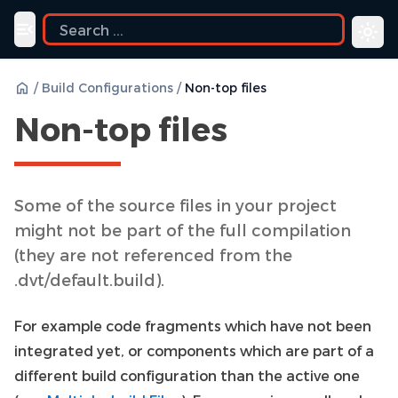
ide
Toggle navigation menu
/
Build Configurations
/
Non-top files
Non-top files
Some of the source files in your project
might not be part of the full compilation
(they are not referenced from the
.dvt/default.build).
For example code fragments which have not been
integrated yet, or components which are part of a
different build configuration than the active one