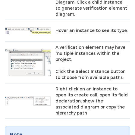
Diagram: Click a child instance
to generate verification element
diagram.
Hover an instance to see its type.
A verification element may have
multiple instances within the
project.
Click the Select Instance button
to choose from available paths.
Right click on an instance to
open its create call, open its field
declaration, show the
associated diagram or copy the
hierarchy path
Note