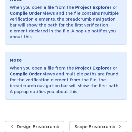
When you open a file from the
Project Explorer
or
Compile Order
views and the file contains multiple
verification elements, the breadcrumb navigation
bar will show the path for the first verification
element declared in the file. A pop-up notifies you
about this.
Note
When you open a file from the
Project Explorer
or
Compile Order
views and multiple paths are found
for the verification element from the file, the
breadcrumb navigation bar will show the first path.
A pop-up notifies you about this.
Design Breadcrumb
Scope Breadcrumb