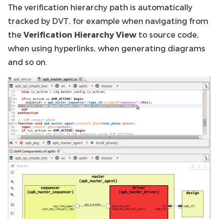
The verification hierarchy path is automatically
tracked by DVT, for example when navigating from
the
Verification Hierarchy View
to source code,
when using hyperlinks, when generating diagrams
and so on.