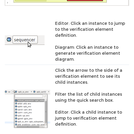
Editor: Click an instance to jump
to the verification element
definition.
Diagram: Click an instance to
generate verification element
diagram.
Click the arrow to the side of a
verification element to see its
child instances.
Filter the list of child instances
using the quick search box.
Editor: Click a child instance to
jump to verification element
definition.