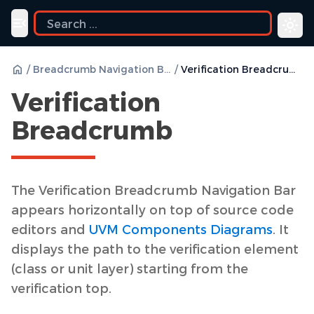
ide
Toggle navigation menu
/
Breadcrumb Navigation Bar
/
Verification Breadcrumb
Verification
Breadcrumb
The Verification Breadcrumb Navigation Bar
appears horizontally on top of source code
editors and
UVM Components Diagrams
. It
displays the path to the verification element
(class or unit layer) starting from the
verification top.