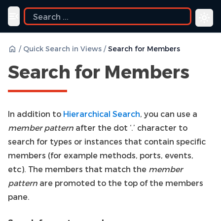
ide
Toggle navigation menu
/
Quick Search in Views
/
Search for Members
Search for Members
In addition to
Hierarchical Search
, you can use a
member pattern
after the dot ‘.’ character to
search for types or instances that contain specific
members (for example methods, ports, events,
etc). The members that match the
member
pattern
are promoted to the top of the members
pane.