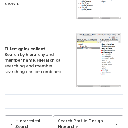
shown.
Filter: gpio/.collect
Search by hierarchy and
member name. Hierarchical
searching and member
searching can be combined.
Hierarchical
Search Port in Design
Search
Hierarchy