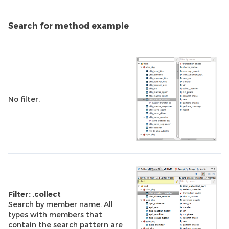
Search for method example
No filter.
Filter: .collect
Search by member name. All
types with members that
contain the search pattern are