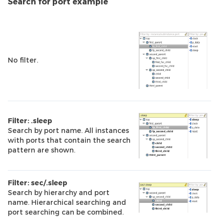
Search for port example
No filter.
Filter: .sleep
Search by port name. All instances
with ports that contain the search
pattern are shown.
Filter: sec/.sleep
Search by hierarchy and port
name. Hierarchical searching and
port searching can be combined.