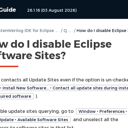
 Guide
26.1.16 (03 August 2026)
DVT SystemVerilog IDE for Eclipse User Guide
/
Q & A
/
 do I disable Eclipse
ftware Sites?
 contacts all Update Sites even if the option is un-chec
‣ Install New Software… ‣ Contact all update sites during insta
).
quired software
able update sites querying, go to
Window ‣ Preferences ‣
and unselect all the
/Update ‣ Available Software Sites
ces to software sites in that list.