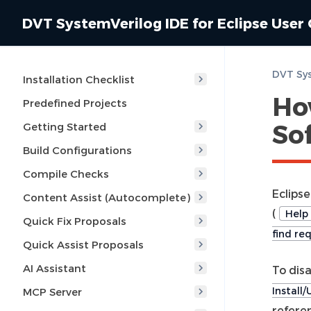
DVT SystemVerilog IDE for Eclipse User
Installation Checklist
How
Predefined Projects
So
Getting Started
Build Configurations
Compile Checks
Eclipse
Content Assist (Autocomplete)
(
Help 
Quick Fix Proposals
find re
Quick Assist Proposals
AI Assistant
To dis
Install
MCP Server
referen