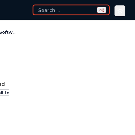
K
⌘
How do I disable Eclipse Software Sites?
ked
ll to