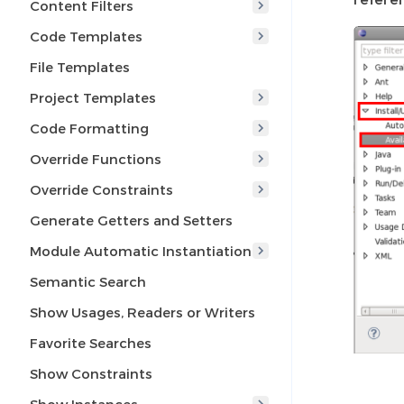
Content Filters
Code Templates
File Templates
Project Templates
Code Formatting
Override Functions
Override Constraints
Generate Getters and Setters
Module Automatic Instantiation
Semantic Search
Show Usages, Readers or Writers
Favorite Searches
Show Constraints