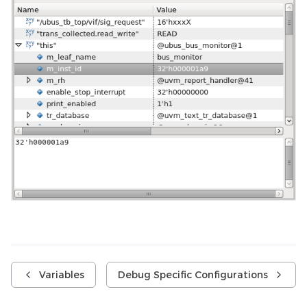
Variables
Debug Specific Configurations