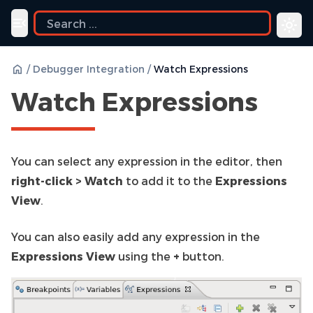
ide
Toggle navigation menu
/
Debugger Integration
/
Watch Expressions
Watch Expressions
You can select any expression in the editor, then
right-click > Watch
to add it to the
Expressions
View
.
You can also easily add any expression in the
Expressions View
using the
+
button.