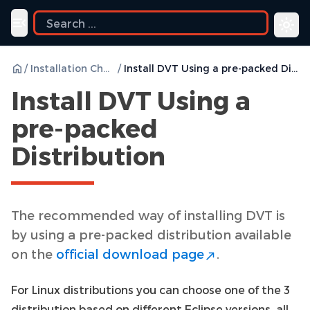
ide
Toggle navigation menu
/
Installation Checklist
/
Install DVT Using a pre-packed Distribution
Install DVT Using a
pre-packed
Distribution
The recommended way of installing DVT is
by using a pre-packed distribution available
on the
official download page
.
For Linux distributions you can choose one of the 3
distribution based on different Eclipse versions, all