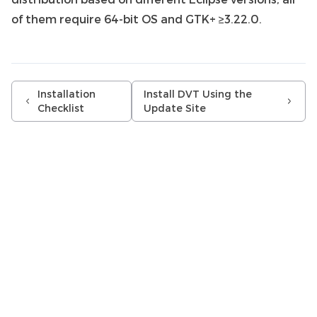
of them require 64-bit OS and GTK+ ≥3.22.0.
Installation
Install DVT Using the
Checklist
Update Site