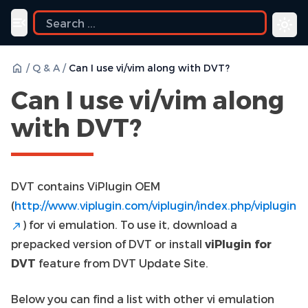
ide
Toggle navigation menu
/
Q & A
/
Can I use vi/vim along with DVT?
Can I use vi/vim along
with DVT?
DVT contains ViPlugin OEM
(
http://www.viplugin.com/viplugin/index.php/viplugin
) for vi emulation. To use it, download a
prepacked version of DVT or install
viPlugin for
DVT
feature from DVT Update Site.
Below you can find a list with other vi emulation