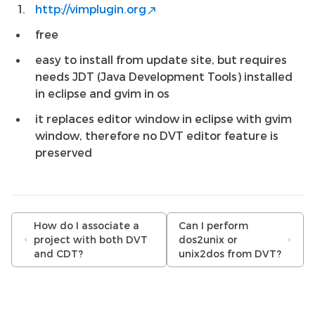
http://vimplugin.org
free
easy to install from update site, but requires
needs JDT (Java Development Tools) installed
in eclipse and gvim in os
it replaces editor window in eclipse with gvim
window, therefore no DVT editor feature is
preserved
How do I associate a
Can I perform
project with both DVT
dos2unix or
and CDT?
unix2dos from DVT?