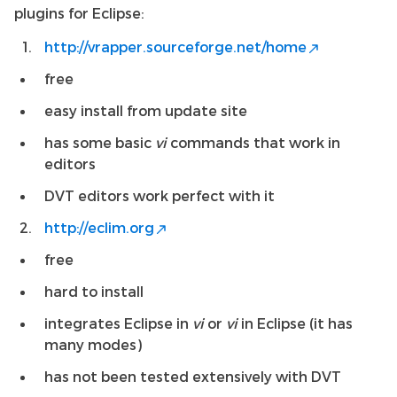
plugins for Eclipse:
http://vrapper.sourceforge.net/home
free
easy install from update site
has some basic
vi
commands that work in
editors
DVT editors work perfect with it
http://eclim.org
free
hard to install
integrates Eclipse in
vi
or
vi
in Eclipse (it has
many modes)
has not been tested extensively with DVT