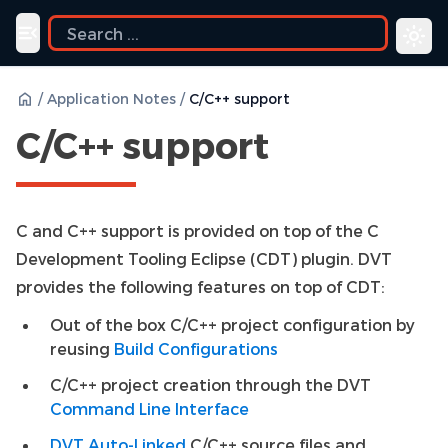
ide
Toggle navigation menu
/
Application Notes
/
C/C++ support
C/C++ support
C and C++ support is provided on top of the C
Development Tooling Eclipse (CDT) plugin. DVT
provides the following features on top of CDT:
Out of the box C/C++ project configuration by
reusing
Build Configurations
C/C++ project creation through the DVT
Command Line Interface
DVT Auto-Linked
C/C++ source files and