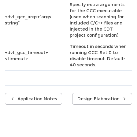
Specify extra arguments
for the GCC executable
+dvt_gcc_args+”args
(used when scanning for
string”
included C/C++ files and
injected in the CDT
project configuration).
Timeout in seconds when
+dvt_gcc_timeout+
running GCC. Set 0 to
<timeout>
disable timeout. Default:
40 seconds.
Application Notes
Design Elaboration