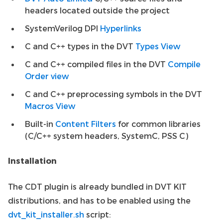
headers located outside the project
SystemVerilog DPI
Hyperlinks
C and C++ types in the DVT
Types View
C and C++ compiled files in the DVT
Compile
Order view
C and C++ preprocessing symbols in the DVT
Macros View
Built-in
Content Filters
for common libraries
(C/C++ system headers, SystemC, PSS C)
Installation
The CDT plugin is already bundled in DVT KIT
distributions, and has to be enabled using the
dvt_kit_installer.sh
script: