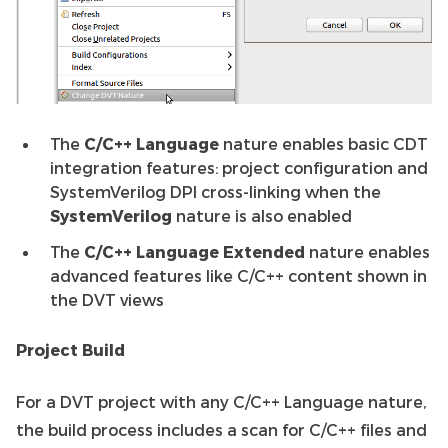
The
C/C++ Language
nature enables basic CDT
integration features: project configuration and
SystemVerilog DPI cross-linking when the
SystemVerilog
nature is also enabled
The
C/C++ Language Extended
nature enables
advanced features like C/C++ content shown in
the DVT views
Project Build
For a DVT project with any C/C++ Language nature,
the build process includes a scan for C/C++ files and