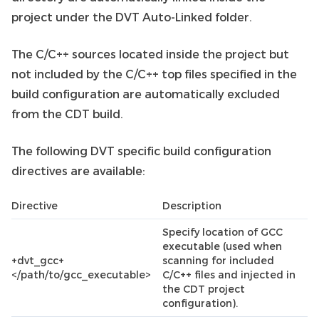
project under the DVT Auto-Linked folder.
The C/C++ sources located inside the project but
not included by the C/C++ top files specified in the
build configuration are automatically excluded
from the CDT build.
The following DVT specific build configuration
directives are available:
Directive
Description
Specify location of GCC
executable (used when
+dvt_gcc+
scanning for included
</path/to/gcc_executable>
C/C++ files and injected in
the CDT project
configuration).