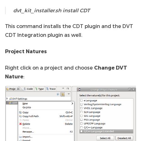
dvt_kit_installer.sh install CDT
This command installs the CDT plugin and the DVT
CDT Integration plugin as well.
Project Natures
Right click on a project and choose
Change DVT
Nature
: