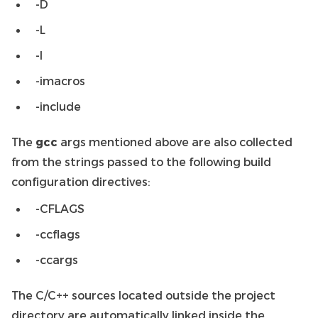
-D
-L
-l
-imacros
-include
The
gcc
args mentioned above are also collected
from the strings passed to the following build
configuration directives:
-CFLAGS
-ccflags
-ccargs
The C/C++ sources located outside the project
directory are automatically linked inside the