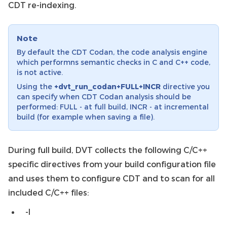
CDT re-indexing.
Note
By default the CDT Codan, the code analysis engine
which performns semantic checks in C and C++ code,
is not active.
Using the
+dvt_run_codan+FULL+INCR
directive you
can specify when CDT Codan analysis should be
performed: FULL - at full build, INCR - at incremental
build (for example when saving a file).
During full build, DVT collects the following C/C++
specific directives from your build configuration file
and uses them to configure CDT and to scan for all
included C/C++ files:
-I