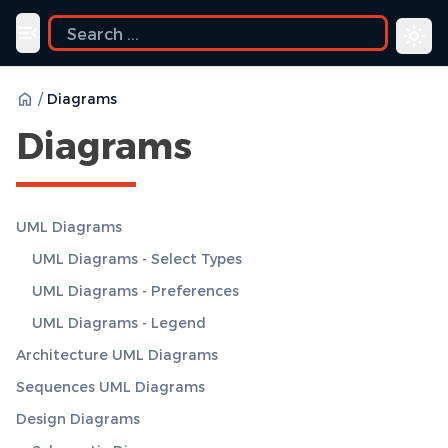
ide
Toggle navigation menu
/
Diagrams
Diagrams
UML Diagrams
UML Diagrams - Select Types
UML Diagrams - Preferences
UML Diagrams - Legend
Architecture UML Diagrams
Sequences UML Diagrams
Design Diagrams