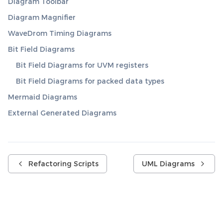
Diagram Toolbar
Diagram Magnifier
WaveDrom Timing Diagrams
Bit Field Diagrams
Bit Field Diagrams for UVM registers
Bit Field Diagrams for packed data types
Mermaid Diagrams
External Generated Diagrams
Refactoring Scripts
UML Diagrams