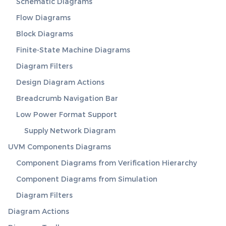
Schematic Diagrams
Flow Diagrams
Block Diagrams
Finite-State Machine Diagrams
Diagram Filters
Design Diagram Actions
Breadcrumb Navigation Bar
Low Power Format Support
Supply Network Diagram
UVM Components Diagrams
Component Diagrams from Verification Hierarchy
Component Diagrams from Simulation
Diagram Filters
Diagram Actions