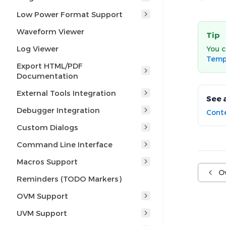
Low Power Format Support
Waveform Viewer
Tip
Log Viewer
You c
Temp
Export HTML/PDF
Documentation
External Tools Integration
See 
Debugger Integration
Conte
Custom Dialogs
Command Line Interface
Macros Support
O
Reminders (TODO Markers)
OVM Support
UVM Support