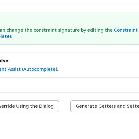
an change the constraint signature by editing the
Constraint
lates
also
nt Assist (Autocomplete)
.
verride Using the Dialog
Generate Getters and Sette