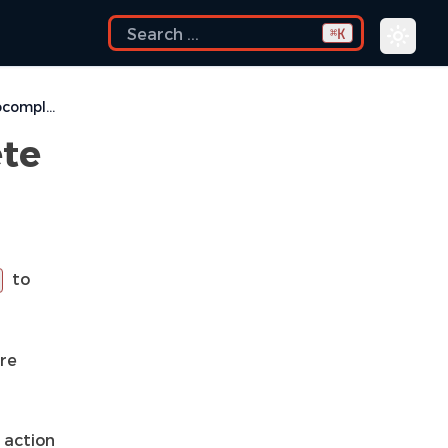
K
⌘
Override Using Autocomplete Proposals
ete
to
are
 action