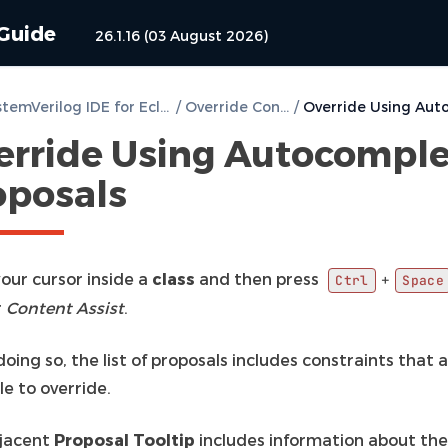
 Guide
26.1.16 (03 August 2026)
DVT SystemVerilog IDE for Eclipse User Guide
/
Override Constraints
/
erride Using Autocompl
oposals
our cursor inside a
class
and then press
+
Ctrl
Space
r
Content Assist
.
ing so, the list of proposals includes constraints that 
le to override.
jacent
Proposal Tooltip
includes information about the