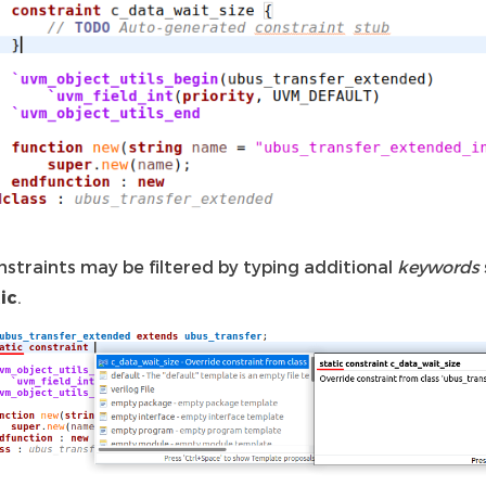
nstraints may be filtered by typing additional
keywords
ic
.