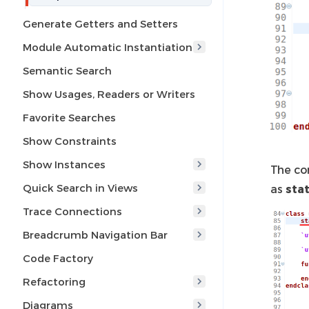
Generate Getters and Setters
Module Automatic Instantiation
Semantic Search
Show Usages, Readers or Writers
Favorite Searches
Show Constraints
Show Instances
The co
Quick Search in Views
as
stat
Trace Connections
Breadcrumb Navigation Bar
Code Factory
Refactoring
Diagrams