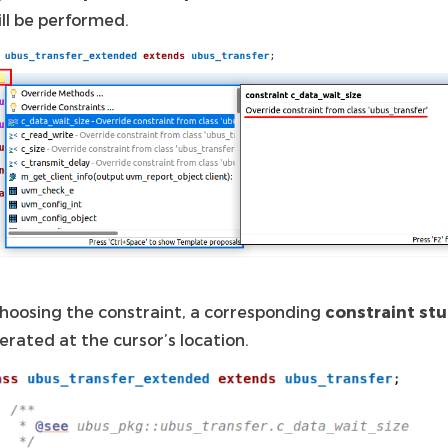
ill be performed.
hoosing the constraint, a corresponding
constraint st
erated at the cursor’s location.