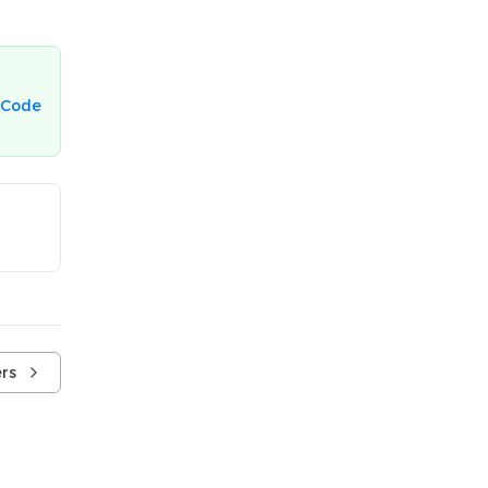
 Code
rs