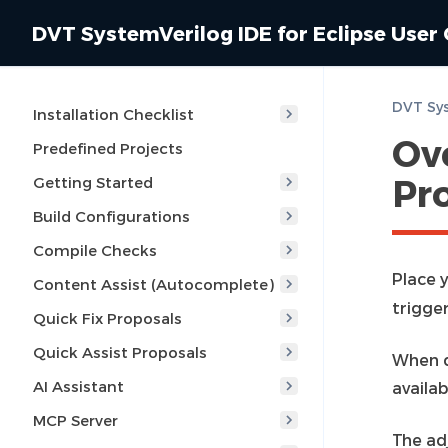
DVT SystemVerilog IDE for Eclipse User
Installation Checklist
Ov
Predefined Projects
Pr
Getting Started
Build Configurations
Compile Checks
Place y
Content Assist (Autocomplete)
trigge
Quick Fix Proposals
Quick Assist Proposals
When do
AI Assistant
availab
MCP Server
The ad