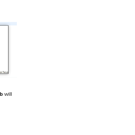
ub
will