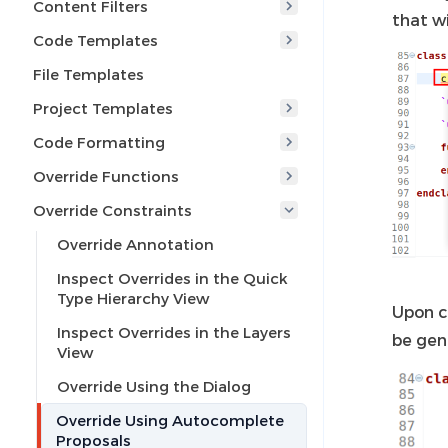
Content Filters
that w
Code Templates
File Templates
Project Templates
Code Formatting
Override Functions
Override Constraints
Override Annotation
Inspect Overrides in the Quick
Type Hierarchy View
Upon c
Inspect Overrides in the Layers
be gen
View
Override Using the Dialog
Override Using Autocomplete
Proposals