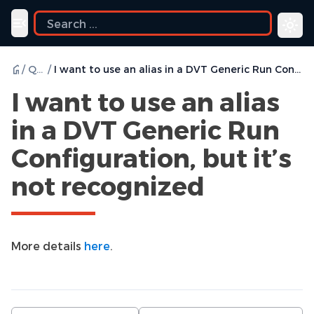
ide
Toggle navigation menu
/
Q & A
/
I want to use an alias in a DVT Generic Run Configuration, but it’s not recognized
I want to use an alias
in a DVT Generic Run
Configuration, but it’s
not recognized
More details
here
.