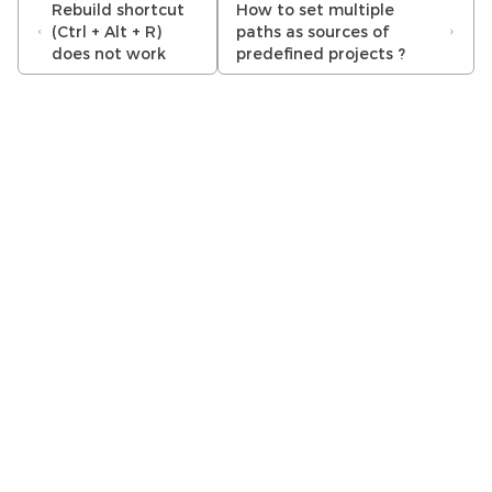
Rebuild shortcut
How to set multiple
(Ctrl + Alt + R)
paths as sources of
does not work
predefined projects ?