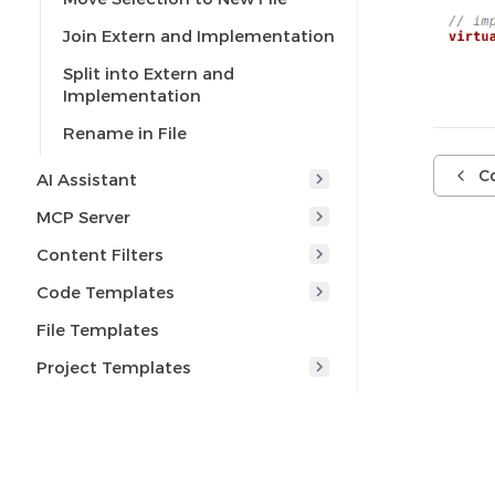
Join Extern and Implementation
Split into Extern and
Implementation
Rename in File
Co
AI Assistant
MCP Server
Content Filters
Code Templates
File Templates
Project Templates
Code Formatting
Override Functions
Override Constraints