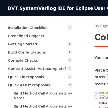
DVT SystemVerilog IDE for Eclipse User
Installation Checklist
Co
Predefined Projects
Getting Started
Build Configurations
You can
Compile Checks
Content Assist (Autocomplete)
Place 
Quick Fix Proposals
press
assist
Quick Assist Proposals
Bind Method Call Arguments by
Name
Bind Method Call Arguments by