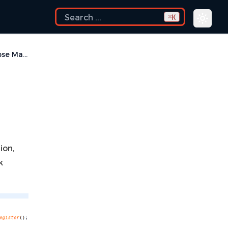
K
⌘
Collapse Macro
ion,
k