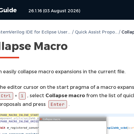
 Guide
26.1.16 (03 August 2026)
DVT SystemVerilog IDE for Eclipse User Guide
/
Quick Assist Proposals
/
llapse Macro
 easily collapse macro expansions in the current file.
the editor cursor on the start pragma of a macro expans
, select
Collapse macro
from the list of quic
+
Ctrl
1
 proposals and press
.
Enter