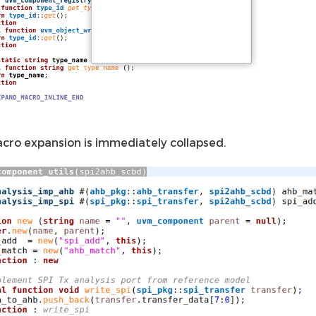
cro expansion is immediately collapsed.