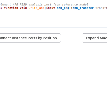
nnect Instance Ports by Position
Expand Mac