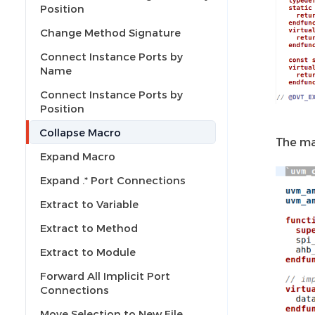
Position
Change Method Signature
Connect Instance Ports by
Name
Connect Instance Ports by
Position
Collapse Macro
The ma
Expand Macro
Expand .* Port Connections
Extract to Variable
Extract to Method
Extract to Module
Forward All Implicit Port
Connections
Move Selection to New File