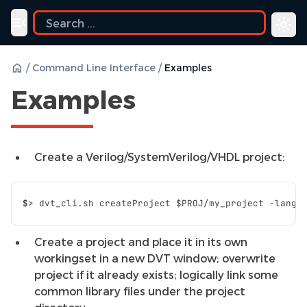
ide
Toggle navigation menu
/
Command Line Interface
/
Examples
Examples
Create a Verilog/SystemVerilog/VHDL project:
$
>
dvt_cli.sh
createProject
$PROJ
/my_project
-lang
Create a project and place it in its own
workingset in a new DVT window; overwrite
project if it already exists; logically link some
common library files under the project