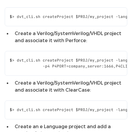
$
>
dvt_cli.sh
createProject
$PROJ
/my_project
-lang
Create a Verilog/SystemVerilog/VHDL project
and associate it with Perforce:
$
>
dvt_cli.sh
createProject
$PROJ
/my_project
-lang
              -p4 P4PORT=company_server:1666,P4CLIE
Create a Verilog/SystemVerilog/VHDL project
and associate it with ClearCase:
$
>
dvt_cli.sh
createProject
$PROJ
/my_project
-lang
Create an e Language project and add a