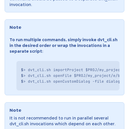
invocation.
Note
To run multiple commands, simply invoke dvt_cli.sh
in the desired order or wrap the invocations in a
separate script:
$
>
dvt_cli.sh
importProject
$PROJ
/my_project
-
$
>
dvt_cli.sh
openFile
$PROJ
/my_project/e/bfm.
$
>
dvt_cli.sh
openCustomDialog
-file
dialog.sw
Note
It is not recommended to run in parallel several
dvt_cli.sh invocations which depend on each other.