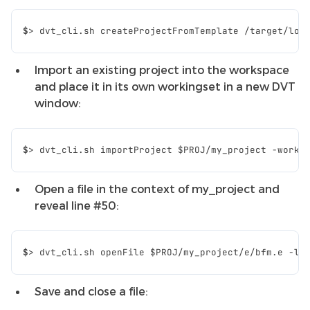
$
>
dvt_cli.sh
createProjectFromTemplate
/target/loc
Import an existing project into the workspace
and place it in its own workingset in a new DVT
window:
$
>
dvt_cli.sh
importProject
$PROJ
/my_project
-worki
Open a file in the context of my_project and
reveal line #50:
$
>
dvt_cli.sh
openFile
$PROJ
/my_project/e/bfm.e
-li
Save and close a file: