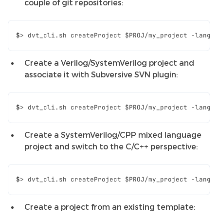
couple of git repositories:
$
>
dvt_cli.sh
createProject
$PROJ
/my_project
-lang
Create a Verilog/SystemVerilog project and
associate it with Subversive SVN plugin:
$
>
dvt_cli.sh
createProject
$PROJ
/my_project
-lang
Create a SystemVerilog/CPP mixed language
project and switch to the C/C++ perspective:
$
>
dvt_cli.sh
createProject
$PROJ
/my_project
-lang
Create a project from an existing template: