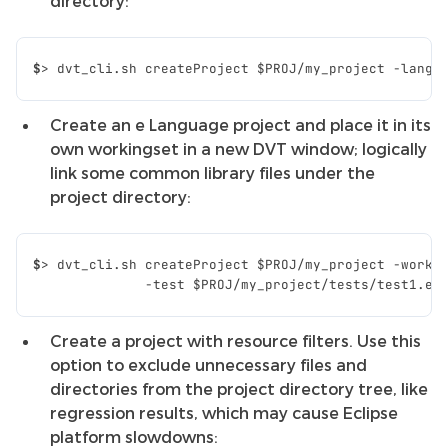
directory:
$
>
dvt_cli.sh
createProject
$PROJ
/my_project
-lang
Create an e Language project and place it in its
own workingset in a new DVT window; logically
link some common library files under the
project directory:
$
>
dvt_cli.sh
createProject
$PROJ
/my_project
-worki
              -test $PROJ/my_project/tests/test1.e 
Create a project with resource filters. Use this
option to exclude unnecessary files and
directories from the project directory tree, like
regression results, which may cause Eclipse
platform slowdowns: