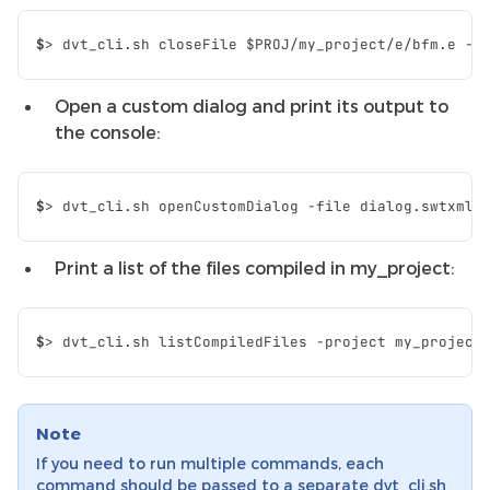
$
>
dvt_cli.sh
closeFile
$PROJ
/my_project/e/bfm.e
Open a custom dialog and print its output to
the console:
$
>
dvt_cli.sh
openCustomDialog
-file
dialog.swtxml
Print a list of the files compiled in my_project:
$
>
dvt_cli.sh
listCompiledFiles
-project
my_project
Note
If you need to run multiple commands, each
command should be passed to a separate dvt_cli.sh