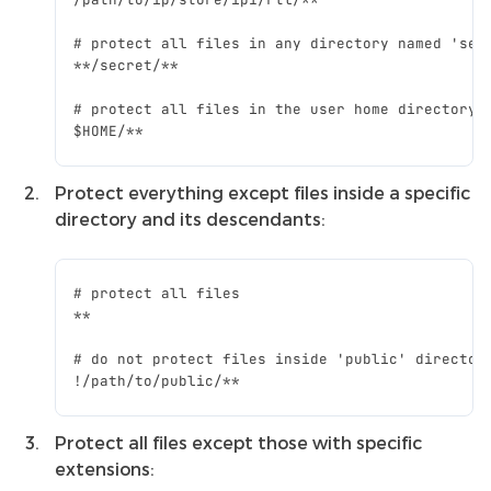
Protect everything except files inside a specific
directory and its descendants:
Protect all files except those with specific
extensions: