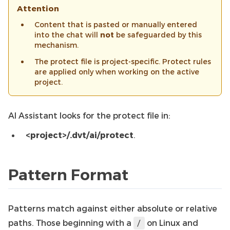
Attention
Content that is pasted or manually entered
into the chat will
not
be safeguarded by this
mechanism.
The protect file is project-specific. Protect rules
are applied only when working on the active
project.
AI Assistant looks for the protect file in:
<project>/.dvt/ai/protect
.
Pattern Format
Patterns match against either absolute or relative
paths. Those beginning with a
on Linux and
/