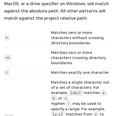
MacOS, or a drive specifier on Windows, will match
against the absolute path. All other patterns will
match against the project relative path.
Matches zero or more
*
characters without crossing
directory boundaries.
Matches zero or more
**
characters crossing directory
boundaries.
Matches exactly one character.
?
Matches a single character out
of a set of characters. For
example,
matches
,
[abc]
a
, or
.
b
c
Hyphen
may be used to
-
specify a range. For example,
matches from
to
[a-z]
a