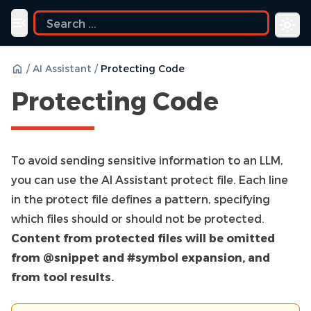
ide
Toggle navigation menu
/
AI Assistant
/
Protecting Code
Protecting Code
To avoid sending sensitive information to an LLM,
you can use the AI Assistant protect file. Each line
in the protect file defines a pattern, specifying
which files should or should not be protected.
Content from protected files will be omitted
from @snippet and #symbol expansion, and
from tool results.