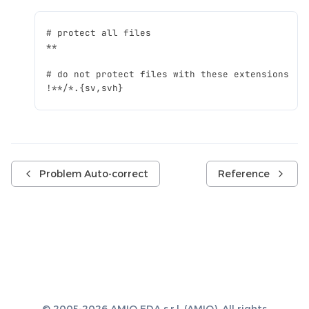
Problem Auto-correct
Reference
© 2005-2026 AMIQ EDA s.r.l. (AMIQ). All rights