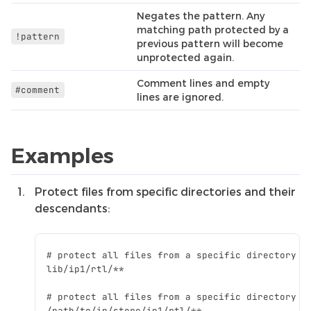
Negates the pattern. Any
matching path protected by a
!pattern
previous pattern will become
unprotected again.
Comment lines and empty
#comment
lines are ignored.
Examples
Protect files from specific directories and their
descendants: