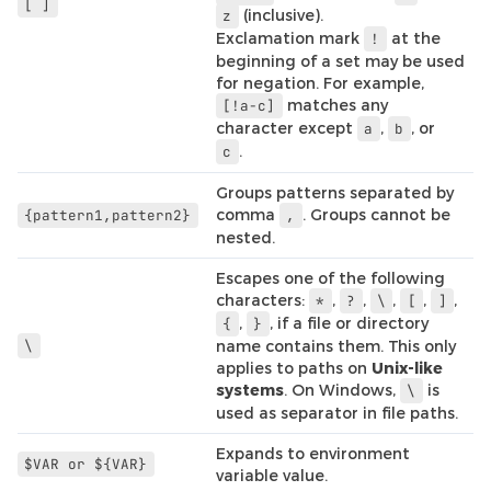
[
]
(inclusive).
z
Exclamation mark
at the
!
beginning of a set may be used
for negation. For example,
matches any
[!a-c]
character except
,
, or
a
b
.
c
Groups patterns separated by
comma
. Groups cannot be
{pattern1,pattern2}
,
nested.
Escapes one of the following
characters:
,
,
,
,
,
*
?
\
[
]
,
, if a file or directory
{
}
\
name contains them. This only
applies to paths on
Unix-like
systems
. On Windows,
is
\
used as separator in file paths.
Expands to environment
$VAR
or
${VAR}
variable value.