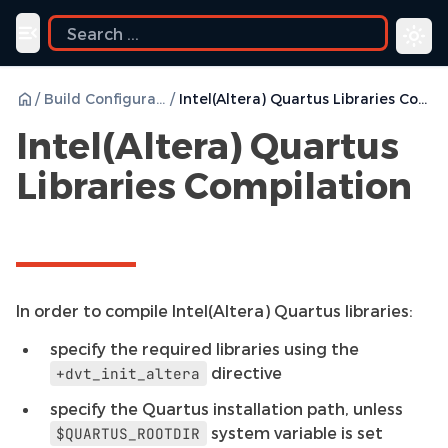
ide
Toggle navigation menu
/
Build Configurations
/
Intel(Altera) Quartus Libraries Compilation
Intel(Altera) Quartus
Libraries Compilation
In order to compile Intel(Altera) Quartus libraries:
specify the required libraries using the
directive
+dvt_init_altera
specify the Quartus installation path, unless
system variable is set
$QUARTUS_ROOTDIR