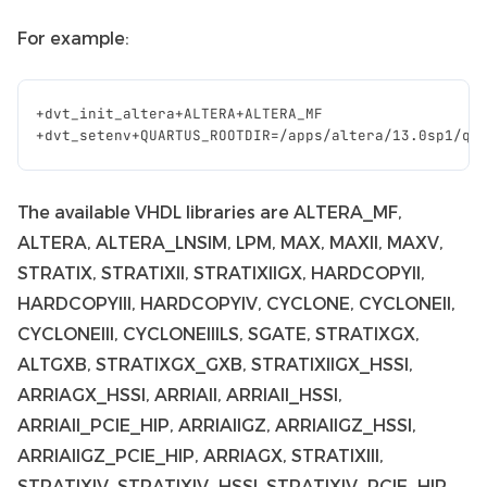
For example:
+
dvt_init_altera
+
ALTERA
+
ALTERA_MF
+
dvt_setenv
+
QUARTUS_ROOTDIR
=/
apps
/
altera
/
13.0
sp1
/
qu
The available VHDL libraries are ALTERA_MF,
ALTERA, ALTERA_LNSIM, LPM, MAX, MAXII, MAXV,
STRATIX, STRATIXII, STRATIXIIGX, HARDCOPYII,
HARDCOPYIII, HARDCOPYIV, CYCLONE, CYCLONEII,
CYCLONEIII, CYCLONEIIILS, SGATE, STRATIXGX,
ALTGXB, STRATIXGX_GXB, STRATIXIIGX_HSSI,
ARRIAGX_HSSI, ARRIAII, ARRIAII_HSSI,
ARRIAII_PCIE_HIP, ARRIAIIGZ, ARRIAIIGZ_HSSI,
ARRIAIIGZ_PCIE_HIP, ARRIAGX, STRATIXIII,
STRATIXIV, STRATIXIV_HSSI, STRATIXIV_PCIE_HIP,