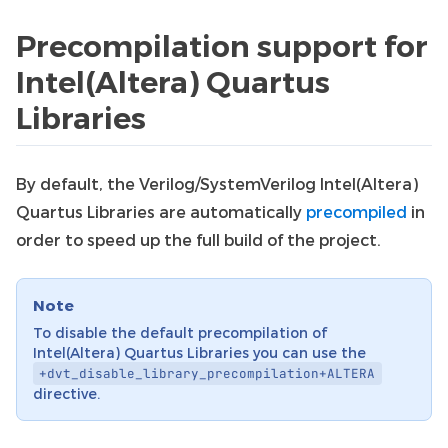
Precompilation support for
Intel(Altera) Quartus
Libraries
By default, the Verilog/SystemVerilog Intel(Altera)
Quartus Libraries are automatically
precompiled
in
order to speed up the full build of the project.
Note
To disable the default precompilation of
Intel(Altera) Quartus Libraries you can use the
+dvt_disable_library_precompilation+ALTERA
directive.