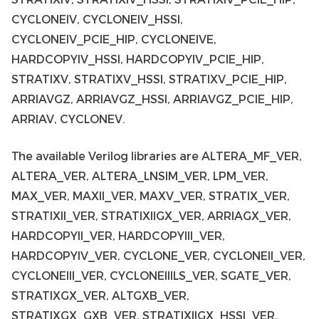
CYCLONEIV, CYCLONEIV_HSSI,
CYCLONEIV_PCIE_HIP, CYCLONEIVE,
HARDCOPYIV_HSSI, HARDCOPYIV_PCIE_HIP,
STRATIXV, STRATIXV_HSSI, STRATIXV_PCIE_HIP,
ARRIAVGZ, ARRIAVGZ_HSSI, ARRIAVGZ_PCIE_HIP,
ARRIAV, CYCLONEV.
The available Verilog libraries are ALTERA_MF_VER,
ALTERA_VER, ALTERA_LNSIM_VER, LPM_VER,
MAX_VER, MAXII_VER, MAXV_VER, STRATIX_VER,
STRATIXII_VER, STRATIXIIGX_VER, ARRIAGX_VER,
HARDCOPYII_VER, HARDCOPYIII_VER,
HARDCOPYIV_VER, CYCLONE_VER, CYCLONEII_VER,
CYCLONEIII_VER, CYCLONEIIILS_VER, SGATE_VER,
STRATIXGX_VER, ALTGXB_VER,
STRATIXGX_GXB_VER, STRATIXIIGX_HSSI_VER,