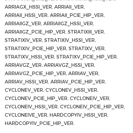
ARRIAGX_HSSI_VER, ARRIAII_VER,
ARRIAII_HSSI_VER, ARRIAII_PCIE_HIP_VER,
ARRIAIIGZ_VER, ARRIAIIGZ_HSSI_VER,
ARRIAIIGZ_PCIE_HIP_VER, STRATIXIII_VER,
STRATIXIV_VER, STRATIXIV_HSSI_VER,
STRATIXIV_PCIE_HIP_VER, STRATIXV_VER,
STRATIXV_HSSI_VER, STRATIXV_PCIE_HIP_VER,
ARRIAVGZ_VER, ARRIAVGZ_HSSI_VER,
ARRIAVGZ_PCIE_HIP_VER, ARRIAV_VER,
ARRIAV_HSSI_VER, ARRIAV_PCIE_HIP_VER,
CYCLONEV_VER, CYCLONEV_HSSI_VER,
CYCLONEV_PCIE_HIP_VER, CYCLONEIV_VER,
CYCLONEIV_HSSI_VER, CYCLONEIV_PCIE_HIP_VER,
CYCLONEIVE_VER, HARDCOPYIV_HSSI_VER,
HARDCOPYIV_PCIE_HIP_VER.