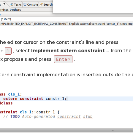
he editor cursor on the constraint’s line and press
, select
Implement extern constraint …
from the l
+
1
fix proposals and press
.
Enter
tern constraint implementation is inserted outside the 