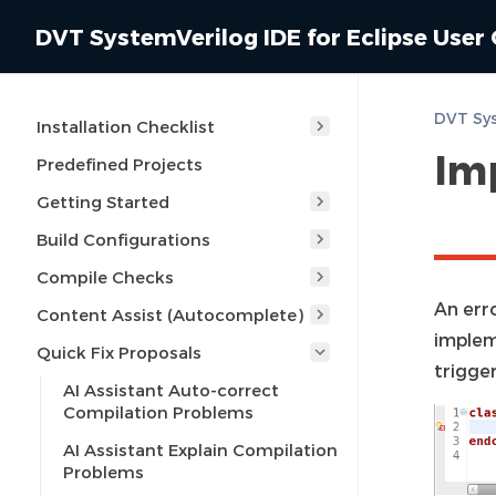
DVT SystemVerilog IDE for Eclipse User
Installation Checklist
Im
Predefined Projects
Getting Started
Build Configurations
Compile Checks
An erro
Content Assist (Autocomplete)
impleme
Quick Fix Proposals
trigge
AI Assistant Auto-correct
Compilation Problems
AI Assistant Explain Compilation
Problems