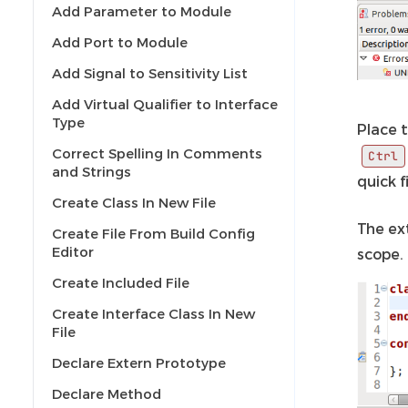
Add Parameter to Module
Add Port to Module
Add Signal to Sensitivity List
Add Virtual Qualifier to Interface
Type
Place t
Correct Spelling In Comments
Ctrl
and Strings
quick 
Create Class In New File
The ex
Create File From Build Config
Editor
scope.
Create Included File
Create Interface Class In New
File
Declare Extern Prototype
Declare Method