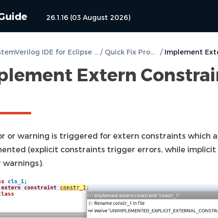
 Guide
26.1.16 (03 August 2026)
DVT SystemVerilog IDE for Eclipse User Guide
/
Quick Fix Proposals
/
plement Extern Constrai
r or warning is triggered for extern constraints which 
nted (explicit constraints trigger errors, while implicit
r warnings).