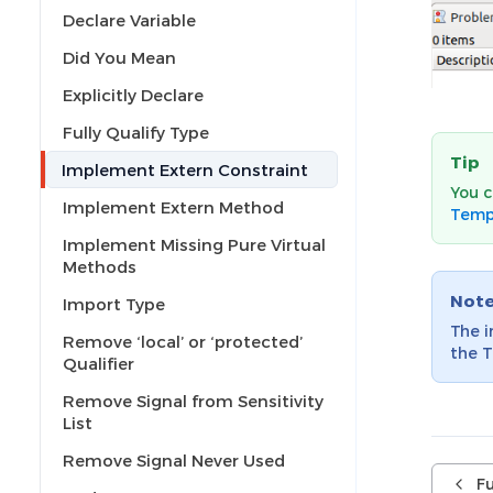
Declare Variable
Did You Mean
Explicitly Declare
Fully Qualify Type
Tip
Implement Extern Constraint
You c
Implement Extern Method
Temp
Implement Missing Pure Virtual
Methods
Not
Import Type
The 
Remove ‘local’ or ‘protected’
the T
Qualifier
Remove Signal from Sensitivity
List
Remove Signal Never Used
Fu