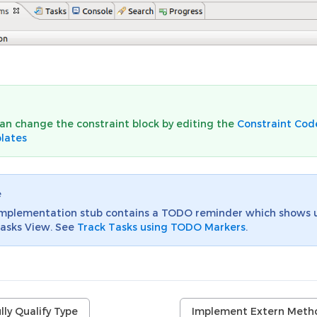
an change the constraint block by editing the
Constraint Cod
lates
e
implementation stub contains a TODO reminder which shows 
asks View. See
Track Tasks using TODO Markers
.
lly Qualify Type
Implement Extern Meth