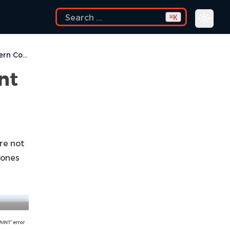
K
⌘
Implement Extern Constraint
nt
are not
 ones