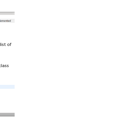
ist of
class