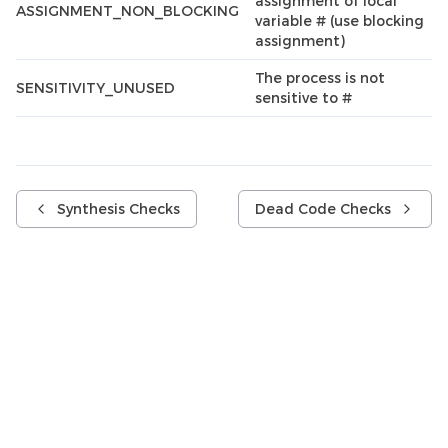
assignment of local
ASSIGNMENT_NON_BLOCKING
variable # (use blocking
assignment)
The process is not
SENSITIVITY_UNUSED
sensitive to #
Synthesis Checks
Dead Code Checks