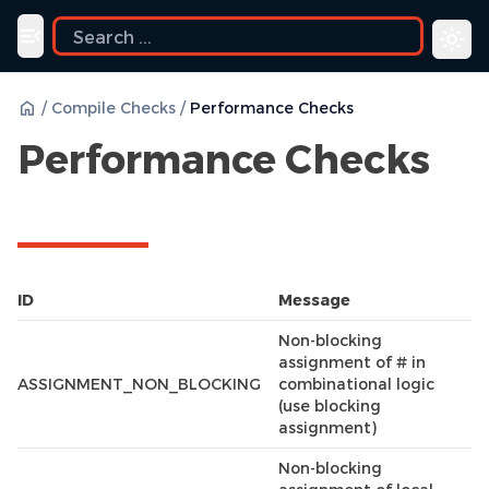
ide
Toggle navigation menu
/
Compile Checks
/
Performance Checks
Performance Checks
ID
Message
Non-blocking
assignment of # in
ASSIGNMENT_NON_BLOCKING
combinational logic
(use blocking
assignment)
Non-blocking