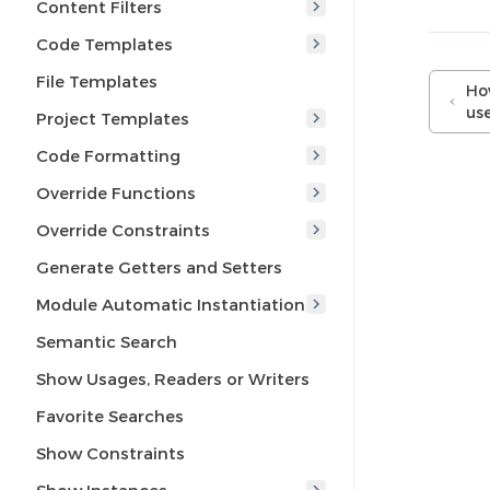
Content Filters
Code Templates
File Templates
How
use
Project Templates
Code Formatting
Override Functions
Override Constraints
Generate Getters and Setters
Module Automatic Instantiation
Semantic Search
Show Usages, Readers or Writers
Favorite Searches
Show Constraints