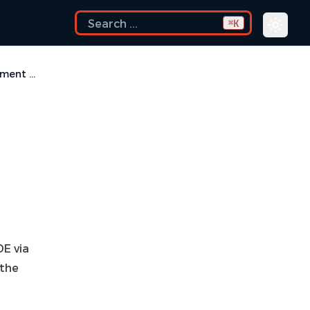
K
⌘
I am using the Common Desktop Environment via Citrix and experiencing crashes. What can I do?
DE via
 the