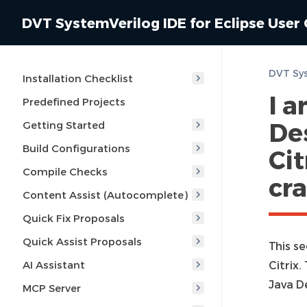
DVT SystemVerilog IDE for Eclipse User
Installation Checklist
I 
Predefined Projects
De
Getting Started
Build Configurations
Cit
Compile Checks
cra
Content Assist (Autocomplete)
Quick Fix Proposals
Quick Assist Proposals
This s
AI Assistant
Citrix
Java D
MCP Server