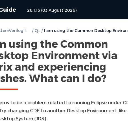
 Guide
26.1.16 (03 August 2026)
DVT SystemVerilog IDE for Eclipse User Guide
/
Q & A
/
am using the Common
sktop Environment via
rix and experiencing
shes. What can I do?
eems to be a problem related to running Eclipse under C
. Try changing CDE to another Desktop Environment, like
esktop System (JDS).