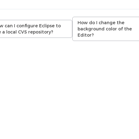
How do I change the
 can I configure Eclipse to
background color of the
 a local CVS repository?
Editor?