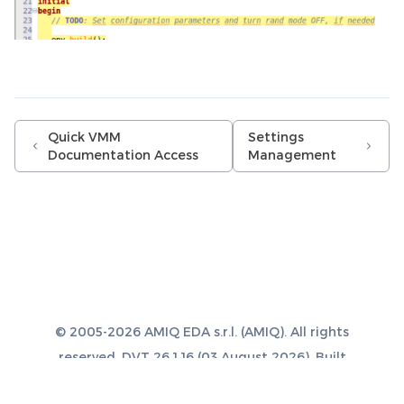
Quick VMM
Settings
Documentation Access
Management
© 2005-2026 AMIQ EDA s.r.l. (AMIQ). All rights
reserved. DVT 26.1.16 (03 August 2026). Built
with
Sphinx 8.1.3