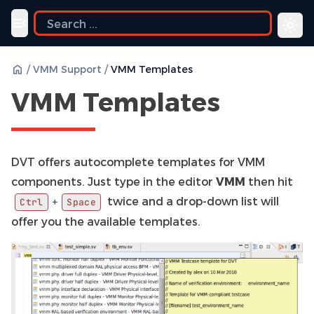
ide
Toggle navigation menu
/
VMM Support
/
VMM Templates
VMM Templates
DVT offers autocomplete templates for VMM
components. Just type in the editor
VMM
then hit
twice and a drop-down list will
+
Ctrl
Space
offer you the available templates.