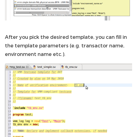
After you pick the desired template, you can fill in
the template parameters (e.g. transactor name,
environment name etc.).